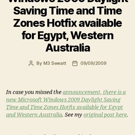
Saving Time and Time
Zones Hotfix available
for Egypt, Western
Australia
By
M3 Sweatt
09/09/2009
Post
Post
author
date
In case you missed the
announcement, there is a
new Microsoft Windows 2009 Daylight Saving
Time and Time Zones Hotfix available for Egypt
and Western Australia
. See my
original post here
.