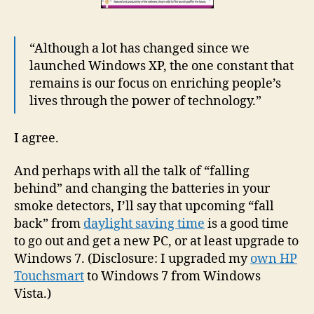
“Although a lot has changed since we
launched Windows XP, the one constant that
remains is our focus on enriching people’s
lives through the power of technology.”
I agree.
And perhaps with all the talk of “falling
behind” and changing the batteries in your
smoke detectors, I’ll say that upcoming “fall
back” from
daylight saving time
is a good time
to go out and get a new PC, or at least upgrade to
Windows 7. (Disclosure: I upgraded my
own HP
Touchsmart
to Windows 7 from Windows
Vista.)