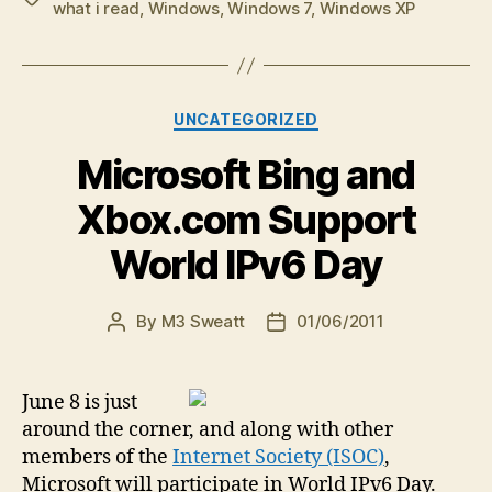
what i read
,
Windows
,
Windows 7
,
Windows XP
Categories
UNCATEGORIZED
Microsoft Bing and
Xbox.com Support
World IPv6 Day
By
M3 Sweatt
01/06/2011
Post
Post
author
date
June 8 is just
around the corner, and along with other
members of the
Internet Society (ISOC)
,
Microsoft will participate in World IPv6 Day.