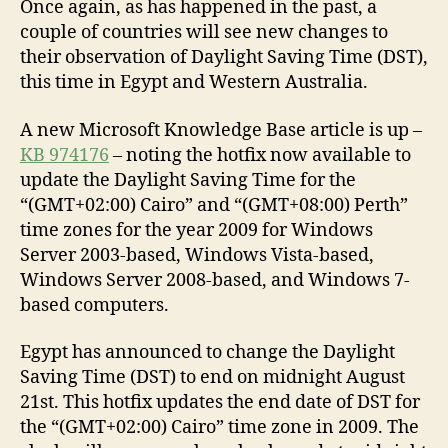
Once again, as has happened in the past, a
couple of countries will see new changes to
their observation of Daylight Saving Time (DST),
this time in Egypt and Western Australia.
A new Microsoft Knowledge Base article is up –
KB 974176
– noting the hotfix now available to
update the Daylight Saving Time for the
“(GMT+02:00) Cairo” and “(GMT+08:00) Perth”
time zones for the year 2009 for Windows
Server 2003-based, Windows Vista-based,
Windows Server 2008-based, and Windows 7-
based computers.
Egypt has announced to change the Daylight
Saving Time (DST) to end on midnight August
21st. This hotfix updates the end date of DST for
the “(GMT+02:00) Cairo” time zone in 2009. The