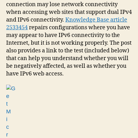
connection may lose network connectivity
when accessing web sites that support dual IPv4
and IPv6 connectivity.
Knowledge Base article
2533454
repairs configurations where you have
may appear to have IPv6 connectivity to the
Internet, but it is not working properly. The post
also provides a link to the test (included below)
that can help you understand whether you will
be negatively affected, as well as whether you
have IPv6 web access.