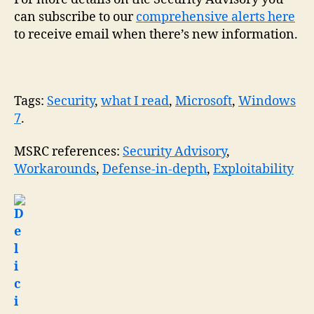
can subscribe to our
comprehensive alerts here
to receive email when there’s new information.
Tags:
Security
,
what I read
,
Microsoft
,
Windows
7
.
MSRC references:
Security Advisory
,
Workarounds
,
Defense-in-depth
,
Exploitability