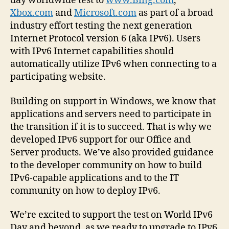
day worldwide test to
www.Bing.com
,
Xbox.com
and
Microsoft.com
as part of a broad
industry effort testing the next generation
Internet Protocol version 6 (aka IPv6). Users
with IPv6 Internet capabilities should
automatically utilize IPv6 when connecting to a
participating website.
Building on support in Windows, we know that
applications and servers need to participate in
the transition if it is to succeed. That is why we
developed IPv6 support for our Office and
Server products. We’ve also provided guidance
to the developer community on how to build
IPv6-capable applications and to the IT
community on how to deploy IPv6.
We’re excited to support the test on World IPv6
Day and beyond, as we ready to upgrade to IPv6