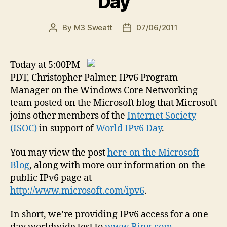
Day
By
M3 Sweatt
07/06/2011
Post
Post
author
date
Today at 5:00PM
PDT, Christopher Palmer, IPv6 Program
Manager on the Windows Core Networking
team posted on the Microsoft blog that Microsoft
joins other members of the
Internet Society
(ISOC)
in support of
World IPv6 Day
.
You may view the post
here on the Microsoft
Blog
, along with more our information on the
public IPv6 page at
http://www.microsoft.com/ipv6
.
In short, we’re providing IPv6 access for a one-