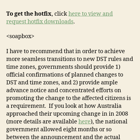
To get the hotfix
, click
here to view and
request hotfix downloads
.
<soapbox>
I have to recommend that in order to achieve
more seamless transitions to new DST rules and
time zones, governments should provide 1)
official confirmations of planned changes to
DST and time zones, and 2) provide ample
advance notice and concentrated efforts on
promoting the change to the affected citizens is
a requirement. If you look at how Australia
approached their upcoming change in in 2008
(more details are available
here
), the national
government allowed eight months or so
between the announcement and the actual