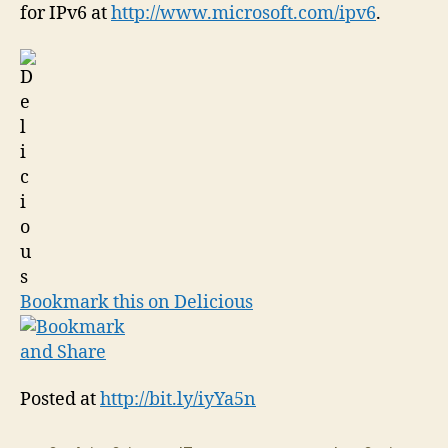
for IPv6 at
http://www.microsoft.com/ipv6
.
Bookmark this on Delicious
Posted at
http://bit.ly/iyYa5n