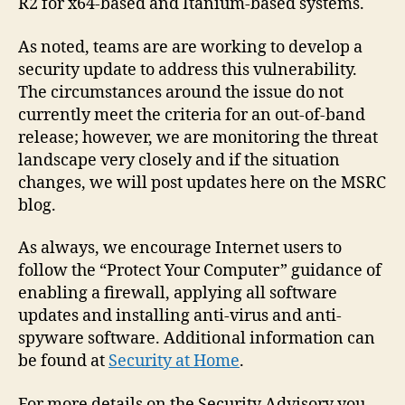
R2 for x64-based and Itanium-based systems.
As noted, teams are are working to develop a
security update to address this vulnerability.
The circumstances around the issue do not
currently meet the criteria for an out-of-band
release; however, we are monitoring the threat
landscape very closely and if the situation
changes, we will post updates here on the MSRC
blog.
As always, we encourage Internet users to
follow the “Protect Your Computer” guidance of
enabling a firewall, applying all software
updates and installing anti-virus and anti-
spyware software. Additional information can
be found at
Security at Home
.
For more details on the Security Advisory you