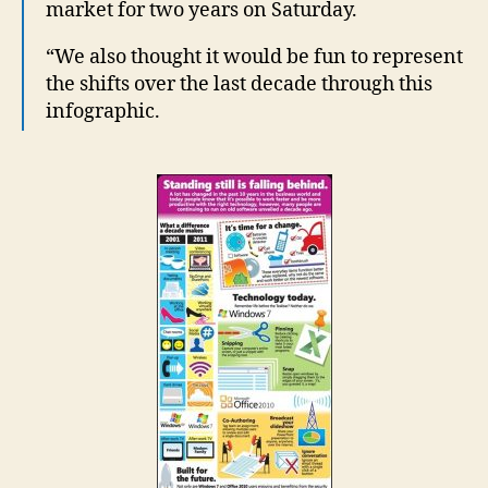
market for two years on Saturday.
“We also thought it would be fun to represent
the shifts over the last decade through this
infographic.