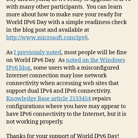
with many other participants. You can learn
more about how to make sure your ready for
World IPv6 Day with a simple readiness check
in the blog post and available at
http://www.microsoft.com/ipv6
.
As
I previously noted
, most people will be fine
on World IPv6 Day. As
noted on the Windows
IPv6 blog
, some users with a misconfigured
Internet connection may lose network
connectivity when accessing web sites that
support dual IPv4 and IPv6 connectivity.
Knowledge Base article 2533454
repairs
configurations where you have may appear to
have IPv6 connectivity to the Internet, but it is
not working properly.
Thanks for your support of World IPv6 Day!