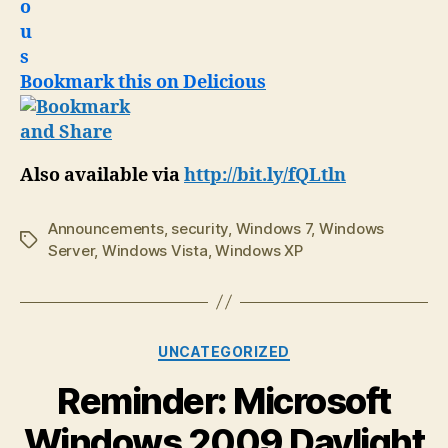
Bookmark this on Delicious
Also available via
http://bit.ly/fQLtln
Announcements
,
security
,
Windows 7
,
Windows
Tags
Server
,
Windows Vista
,
Windows XP
Categories
UNCATEGORIZED
Reminder: Microsoft
Windows 2009 Daylight