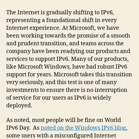
The Internet is gradually shifting to IPv6,
representing a foundational shift in every
Internet experience. At Microsoft, we have
been working towards the promise of a smooth
and prudent transition, and teams across the
company have been readying our products and
services to support IPv6. Many of our products,
like Microsoft Windows, have had robust IPv6
support for years. Microsoft takes this transition
very seriously, and this test is one of many
investments to ensure there is no interruption
of service for our users as IPv6 is widely
deployed.
As noted, most people will be fine on World
IPv6 Day. As
noted on the Windows IPv6 blog
,
some users with a misconfigured Internet