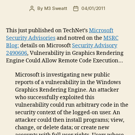
By
M3 Sweatt
04/01/2011
Post
Post
author
date
This just published on TechNet’s
Microsoft
Security Advisories
and notred on the
MSRC
Blog:
details on Microsoft
Security Advisory
2490606
, Vulnerability in Graphics Rendering
Engine Could Allow Remote Code Execution…
Microsoft is investigating new public
reports of a vulnerability in the Windows
Graphics Rendering Engine. An attacker
who successfully exploited this
vulnerability could run arbitrary code in the
security context of the logged-on user. An
attacker could then install programs; view,
change, or delete data; or create new