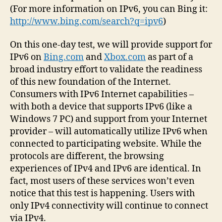
(For more information on IPv6, you can Bing it:
http://www.bing.com/search?q=ipv6
)
On this one-day test, we will provide support for
IPv6 on
Bing.com
and
Xbox.com
as part of a
broad industry effort to validate the readiness
of this new foundation of the Internet.
Consumers with IPv6 Internet capabilities –
with both a device that supports IPv6 (like a
Windows 7 PC) and support from your Internet
provider – will automatically utilize IPv6 when
connected to participating website. While the
protocols are different, the browsing
experiences of IPv4 and IPv6 are identical. In
fact, most users of these services won’t even
notice that this test is happening. Users with
only IPv4 connectivity will continue to connect
via IPv4.