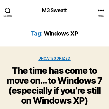
M3 Sweatt
Search
Menu
Tag:
Windows XP
Categories
UNCATEGORIZED
The time has come to
move on… to Windows 7
(especially if you’re still
on Windows XP)