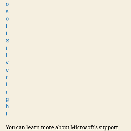
You can learn more about Microsoft’s support