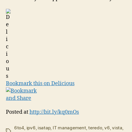
Bookmark this on Delicious
Posted at
http://bit.ly/kq0mOs
6to4
,
ipv6
,
isatap
,
IT management
,
teredo
,
v6
,
vista
,
Tags