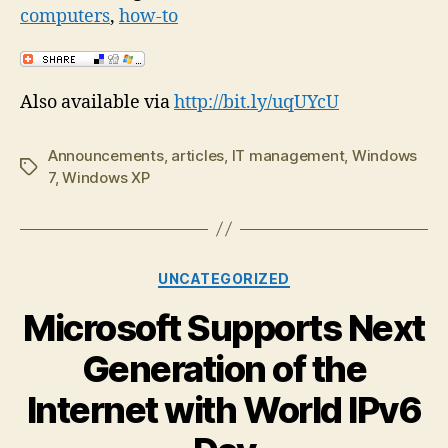
computers
,
how-to
Also available via
http://bit.ly/uqUYcU
Announcements
,
articles
,
IT management
,
Windows
Tags
7
,
Windows XP
Categories
UNCATEGORIZED
Microsoft Supports Next
Generation of the
Internet with World IPv6