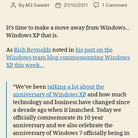
on
By
M3 Sweatt
27/10/2011
1 Comment
Post
Post
The
author
date
time
has
It’s time to make a move away from Windows…
com
Windows XP that is.
to
mov
As
Rich Reynolds
noted in
his post on the
on…
Windows team blog commemorating Windows
to
XP this week…
Win
7
(espe
if
“We’ve been
talking a lot about the
you’
anniversary of Windows XP
and how much
still
technology and business have changed since
on
a decade ago when it launched. Today we
Win
officially commemorate its 10 year
XP)
anniversary and we also celebrate the
anniversary of Windows 7 officially being in