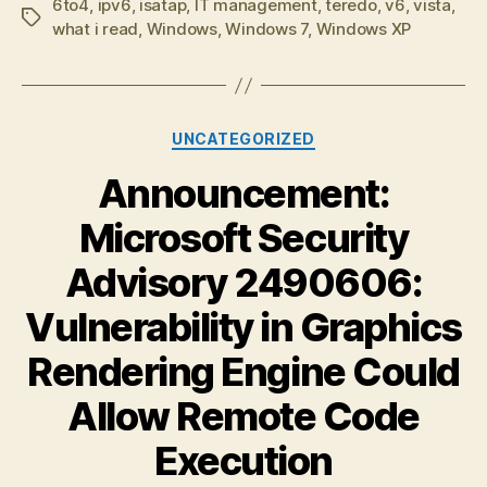
6to4
,
ipv6
,
isatap
,
IT management
,
teredo
,
v6
,
vista
,
Tags
what i read
,
Windows
,
Windows 7
,
Windows XP
Categories
UNCATEGORIZED
Announcement:
Microsoft Security
Advisory 2490606:
Vulnerability in Graphics
Rendering Engine Could
Allow Remote Code
Execution