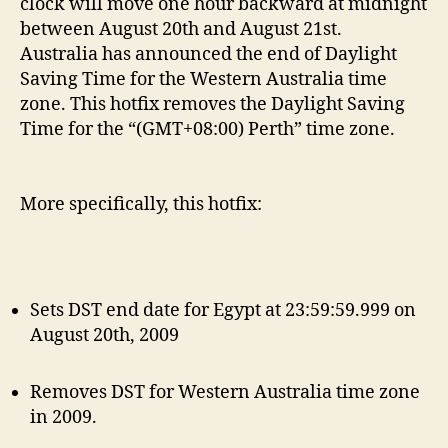
clock will move one hour backward at midnight
between August 20th and August 21st.
Australia has announced the end of Daylight
Saving Time for the Western Australia time
zone. This hotfix removes the Daylight Saving
Time for the “(GMT+08:00) Perth” time zone.
More specifically, this hotfix:
Sets DST end date for Egypt at 23:59:59.999 on
August 20th, 2009
Removes DST for Western Australia time zone
in 2009.