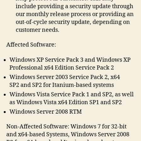
include providing a security update through
our monthly release process or providing an
out-of-cycle security update, depending on
customer needs.
Affected Software:
Windows XP Service Pack 3 and Windows XP
Professional x64 Edition Service Pack 2
Windows Server 2003 Service Pack 2, x64
SP2 and SP2 for Itanium-based systems
Windows Vista Service Pack 1 and SP2, as well
as Windows Vista x64 Edition SP1 and SP2
Windows Server 2008 RTM
Non-Affected Software: Windows 7 for 32-bit
and x64-based Systems, Windows Server 2008