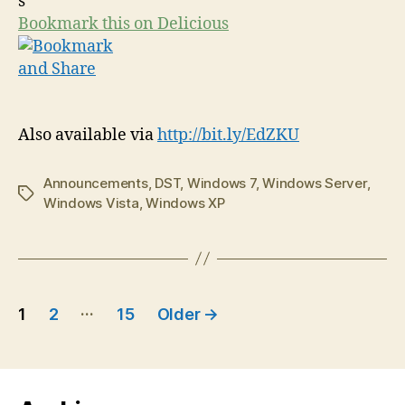
Bookmark this on Delicious
Also available via
http://bit.ly/EdZKU
Announcements
,
DST
,
Windows 7
,
Windows Server
,
Tags
Windows Vista
,
Windows XP
Posts
…
1
2
15
Older
→
navigation