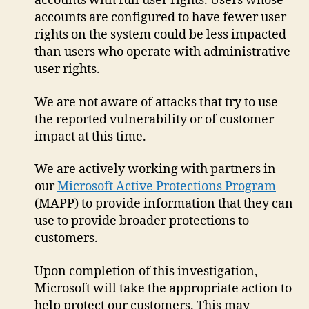
accounts with full user rights. Users whose
accounts are configured to have fewer user
rights on the system could be less impacted
than users who operate with administrative
user rights.
We are not aware of attacks that try to use
the reported vulnerability or of customer
impact at this time.
We are actively working with partners in
our
Microsoft Active Protections Program
(MAPP) to provide information that they can
use to provide broader protections to
customers.
Upon completion of this investigation,
Microsoft will take the appropriate action to
help protect our customers. This may