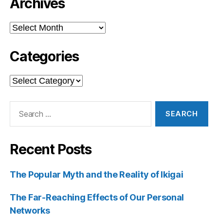
Archives
Archives
Categories
Categories
Search
for:
Recent Posts
The Popular Myth and the Reality of Ikigai
The Far-Reaching Effects of Our Personal
Networks