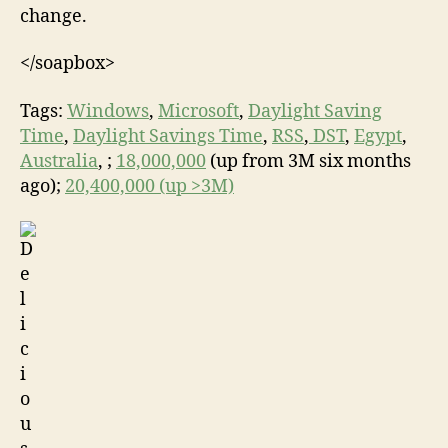
change.
</soapbox>
Tags:
Windows
,
Microsoft
,
Daylight Saving
Time
,
Daylight Savings Time
,
RSS
,
DST
,
Egypt
,
Australia
, ;
18,000,000
(up from 3M six months
ago);
20,400,000 (up >3M)