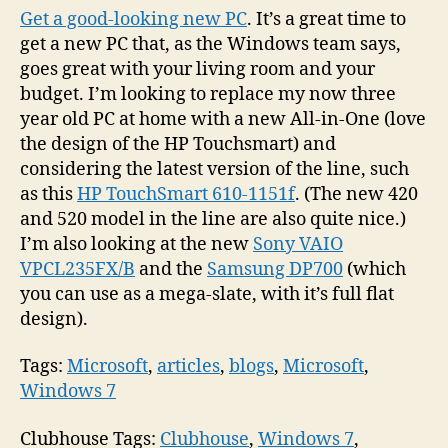
Get a good-looking new PC
. It’s a great time to
get a new PC that, as the Windows team says,
goes great with your living room and your
budget. I’m looking to replace my now three
year old PC at home with a new All-in-One (love
the design of the HP Touchsmart) and
considering the latest version of the line, such
as this
HP TouchSmart 610-1151f
. (The new 420
and 520 model in the line are also quite nice.)
I’m also looking at the new
Sony VAIO
VPCL235FX/B
and the
Samsung DP700
(which
you can use as a mega-slate, with it’s full flat
design).
Tags:
Microsoft
,
articles
,
blogs
,
Microsoft
,
Windows 7
Clubhouse Tags:
Clubhouse
,
Windows 7
,