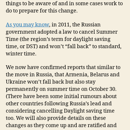
things to be aware of and in some cases work to
do to prepare for this change.
As you may know
, in 2011, the Russian
government adopted a law to cancel Summer
Time (the region’s term for daylight saving
time, or DST) and won’t “fall back” to standard,
winter time.
We now have confirmed reports that similar to
the move in Russia, that Armenia, Belarus and
Ukraine won’t fall back but also stay
permanently on summer time on October 30.
(There have been some initial rumours about
other countries following Russia’s lead and
considering cancelling Daylight saving time
too. We will also provide details on these
changes as they come up and are ratified and