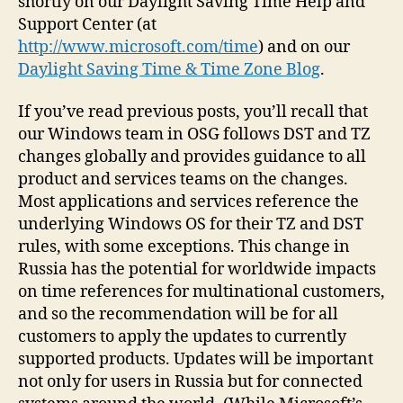
shortly on our Daylight Saving Time Help and
Support Center (at
http://www.microsoft.com/time
) and on our
Daylight Saving Time & Time Zone Blog
.
If you’ve read previous posts, you’ll recall that
our Windows team in OSG follows DST and TZ
changes globally and provides guidance to all
product and services teams on the changes.
Most applications and services reference the
underlying Windows OS for their TZ and DST
rules, with some exceptions. This change in
Russia has the potential for worldwide impacts
on time references for multinational customers,
and so the recommendation will be for all
customers to apply the updates to currently
supported products. Updates will be important
not only for users in Russia but for connected