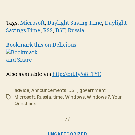
Tags:
Microsoft
,
Daylight Saving Time
,
Daylight
Savings Time
,
RSS
,
DST
,
Russia
Bookmark this on Delicious
Also available via
http://bit.ly/o8LTYE
advice
,
Announcements
,
DST
,
government
,
Microsoft
,
Russia
,
time
,
Windows
,
Windows 7
,
Your
Tags
Questions
Categories
UNCATEGORIZED