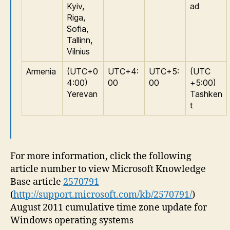
Kyiv,
ad
Riga,
Sofia,
Tallinn,
Vilnius
Armenia
(UTC+0
UTC+4:
UTC+5:
(UTC
4:00)
00
00
+5:00)
Yerevan
Tashken
t
For more information, click the following
article number to view Microsoft Knowledge
Base article
2570791
(
http://support.microsoft.com/kb/2570791/
)
August 2011 cumulative time zone update for
Windows operating systems