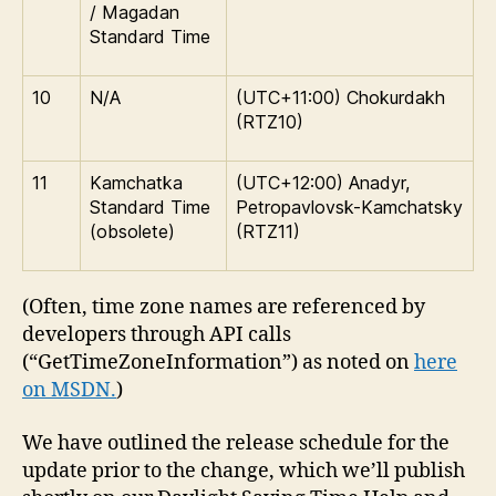
/ Magadan
Standard Time
10
N/A
(UTC+11:00) Chokurdakh
(RTZ10)
11
Kamchatka
(UTC+12:00) Anadyr,
Standard Time
Petropavlovsk-Kamchatsky
(obsolete)
(RTZ11)
(Often, time zone names are referenced by
developers through API calls
(“GetTimeZoneInformation”) as noted on
here
on MSDN.
)
We have outlined the release schedule for the
update prior to the change, which we’ll publish