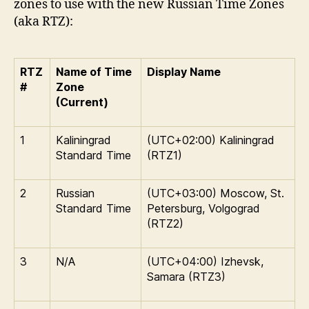
zones to use with the new Russian Time Zones
(aka RTZ):
RTZ
Name of Time
Display Name
#
Zone
(Current)
1
Kaliningrad
(UTC+02:00) Kaliningrad
Standard Time
(RTZ1)
2
Russian
(UTC+03:00) Moscow, St.
Standard Time
Petersburg, Volgograd
(RTZ2)
3
N/A
(UTC+04:00) Izhevsk,
Samara (RTZ3)