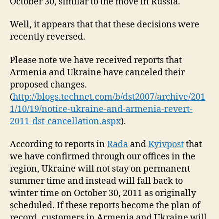
October 30, similar to the move in Russia.
Well, it appears that that these decisions were
recently reversed.
Please note we have received reports that
Armenia and Ukraine have canceled their
proposed changes.
(
http://blogs.technet.com/b/dst2007/archive/201
1/10/19/notice-ukraine-and-armenia-revert-
2011-dst-cancellation.aspx
).
According to reports in
Rada
and
Kyivpost
that
we have confirmed through our offices in the
region, Ukraine will not stay on permanent
summer time and instead will fall back to
winter time on October 30, 2011 as originally
scheduled. If these reports become the plan of
record, customers in Armenia and Ukraine will