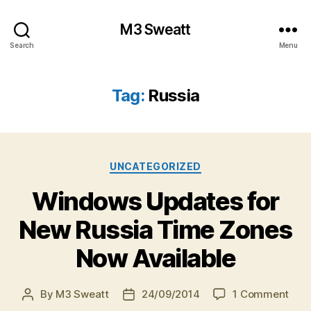
M3 Sweatt
Search
Menu
Tag:
Russia
Categories
UNCATEGORIZED
Windows Updates for
New Russia Time Zones
Now Available
on
By
M3 Sweatt
24/09/2014
1 Comment
Post
Post
Win
author
date