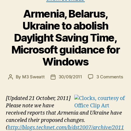
Armenia, Belarus,
Ukraine to abolish
Daylight Saving Time,
Microsoft guidance for
Windows
on
By
M3 Sweatt
30/09/2011
3 Comments
Post
Post
Arm
author
date
Bela
Ukr
[Updated 21 October, 2011]
to
Please note we have
abo
received reports that Armenia and Ukraine have
Day
canceled their proposed changes.
Sav
(
http://blogs.technet.com/b/dst2007/archive/2011
Tim