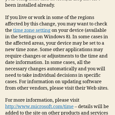
been installed already.
If you live or work in some of the regions
affected by this change, you may want to check
the
time zone setting
on your device (available
in the Settings on Windows 8). In some cases in
the affected areas, your device may be set to a
new time zone. Some other applications may
require changes or adjustments to the time and
date information. In some cases, all the
necessary changes automatically and you will
need to take individual decisions in specific
cases. For information on updating software
from other vendors, please visit their Web sites.
For more information, please visit
http://www.microsoft.com/time
– details will be
added to the site on other products and services