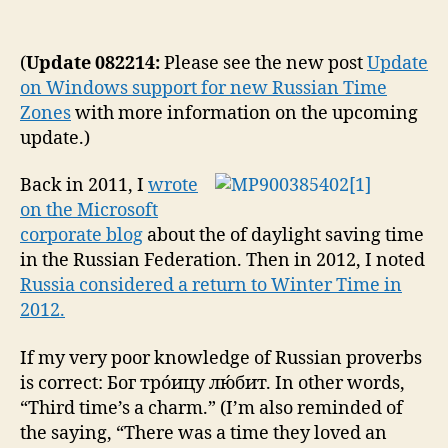
Rus
author
date
Fed
Per
(
Update 082214:
Please see the new post
Update
Swi
on Windows support for new Russian Time
to
Zones
with more information on the upcoming
Win
update.)
Tim
Oct
Back in 2011, I
wrote
26,
201
on the Microsoft
Ch
corporate blog
about the of daylight saving time
to
in the Russian Federation. Then in 2012, I noted
Mic
Russia considered a return to Winter Time in
Pro
2012.
If my very poor knowledge of Russian proverbs
is correct: Бог тро́ицу лю́бит. In other words,
“Third time’s a charm.” (I’m also reminded of
the saying, “There was a time they loved an