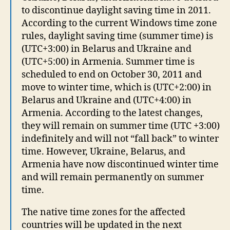
to discontinue daylight saving time in 2011.
According to the current Windows time zone
rules, daylight saving time (summer time) is
(UTC+3:00) in Belarus and Ukraine and
(UTC+5:00) in Armenia. Summer time is
scheduled to end on October 30, 2011 and
move to winter time, which is (UTC+2:00) in
Belarus and Ukraine and (UTC+4:00) in
Armenia. According to the latest changes,
they will remain on summer time (UTC +3:00)
indefinitely and will not “fall back” to winter
time. However, Ukraine, Belarus, and
Armenia have now discontinued winter time
and will remain permanently on summer
time.
The native time zones for the affected
countries will be updated in the next