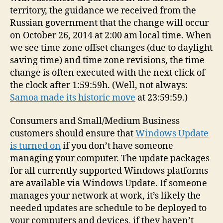
territory, the guidance we received from the
Russian government that the change will occur
on October 26, 2014 at 2:00 am local time. When
we see time zone offset changes (due to daylight
saving time) and time zone revisions, the time
change is often executed with the next click of
the clock after 1:59:59h. (Well, not always:
Samoa made its historic move
at 23:59:59.)
Consumers and Small/Medium Business
customers should ensure that
Windows Update
is turned on
if you don’t have someone
managing your computer. The update packages
for all currently supported Windows platforms
are available via Windows Update. If someone
manages your network at work, it’s likely the
needed updates are schedule to be deployed to
your computers and devices, if they haven’t