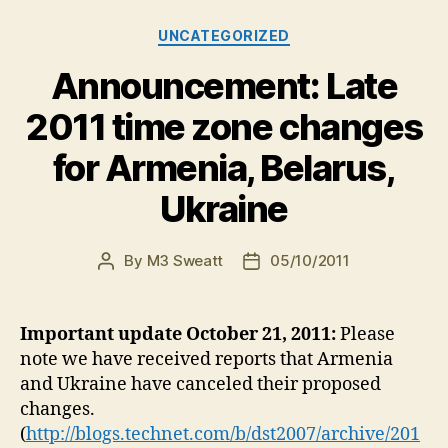
Categories
UNCATEGORIZED
Announcement: Late
2011 time zone changes
for Armenia, Belarus,
Ukraine
By
M3 Sweatt
05/10/2011
Post
Post
author
date
Important update October 21, 2011:
Please
note we have received reports that Armenia
and Ukraine have canceled their proposed
changes.
(
http://blogs.technet.com/b/dst2007/archive/201