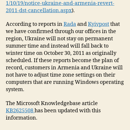
1/10/19/notice-ukraine-and-armenia-revert-
2011-dst-cancellation.aspx
).
According to reports in
Rada
and
Kyivpost
that
we have confirmed through our offices in the
region, Ukraine will not stay on permanent
summer time and instead will fall back to
winter time on October 30, 2011 as originally
scheduled. If these reports become the plan of
record, customers in Armenia and Ukraine will
not have to adjust time zone settings on their
computers that are running Windows operating
system.
The Microsoft Knowledgebase article
KB2625508
has been updated with this
information.