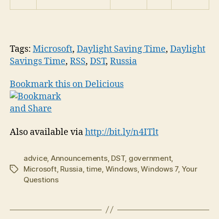
Tags:
Microsoft
,
Daylight Saving Time
,
Daylight
Savings Time
,
RSS
,
DST
,
Russia
Bookmark this on Delicious
Also available via
http://bit.ly/n4ITlt
advice
,
Announcements
,
DST
,
government
,
Microsoft
,
Russia
,
time
,
Windows
,
Windows 7
,
Your
Tags
Questions