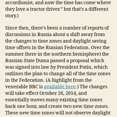
accordionist, and now the time has come where
they love a tractor driver.” but that’s a different
story.)
Since then, there’s been a number of reports of
discussions in Russia about a shift away from
the changes to time zones and daylight saving
time offsets in the Russian Federation. Over the
summer (here in the northern hemisphere) the
Russian State Duma passed a proposal which
was signed into law by President Putin, which
outlines the plan to change all of the time zones
in the Federation. (A highlight from the
venerable BBC is
available here
.) The changes
will take effect October 26, 2014, and
essentially moves many existing time zones
back one hour, and create two new time zones.
These new time zones will not observe daylight