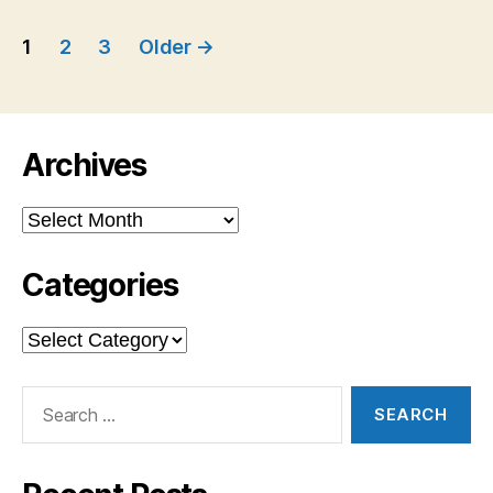
Posts
1
2
3
Older
→
navigation
Archives
Archives
Categories
Categories
Search
for: