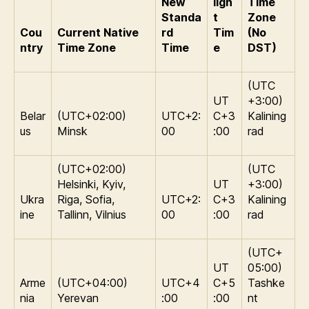
New
ligh
Time
Standa
t
Zone
Cou
Current Native
rd
Tim
(No
ntry
Time Zone
Time
e
DST)
(UTC
UT
+3:00)
Belar
(UTC+02:00)
UTC+2:
C+3
Kalining
us
Minsk
00
:00
rad
(UTC+02:00)
(UTC
Helsinki, Kyiv,
UT
+3:00)
Ukra
Riga, Sofia,
UTC+2:
C+3
Kalining
ine
Tallinn, Vilnius
00
:00
rad
(UTC+
UT
05:00)
Arme
(UTC+04:00)
UTC+4
C+5
Tashke
nia
Yerevan
:00
:00
nt