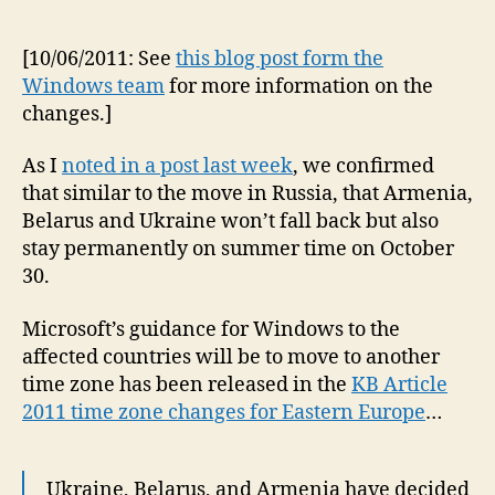
[10/06/2011: See
this blog post form the
Windows team
for more information on the
changes.]
As I
noted in a post last week
, we confirmed
that similar to the move in Russia, that Armenia,
Belarus and Ukraine won’t fall back but also
stay permanently on summer time on October
30.
Microsoft’s guidance for Windows to the
affected countries will be to move to another
time zone has been released in the
KB Article
2011 time zone changes for Eastern Europe
…
Ukraine, Belarus, and Armenia have decided