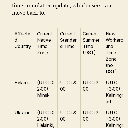
time cumulative update, which users can
move back to.
Affecte
Current
Current
Current
New
d
Native
Standar
Summer
Workaro
Country
Time
d Time
Time
und
Zone
(DST)
Time
Zone
(no
DST)
Belarus
(UTC+0
UTC+2:
UTC+3:
(UTC
2:00)
00
00
+3:00)
Minsk
Kaliningr
ad
Ukraine
(UTC+0
UTC+2:
UTC+3:
(UTC
2:00)
00
00
+3:00)
Helsinki,
Kaliningr