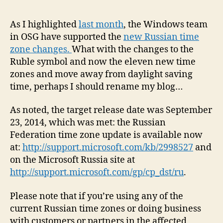
Upd
for
As I highlighted
last month
, the Windows team
New
in OSG have supported the
new Russian time
Russ
zone changes.
What with the changes to the
Tim
Ruble symbol and now the eleven new time
Zon
zones and move away from daylight saving
Now
time, perhaps I should rename my blog…
Avai
As noted, the target release date was September
23, 2014, which was met: the Russian
Federation time zone update is available now
at:
http://support.microsoft.com/kb/2998527
and
on the Microsoft Russia site at
http://support.microsoft.com/gp/cp_dst/ru
.
Please note that if you’re using any of the
current Russian time zones or doing business
with customers or partners in the affected