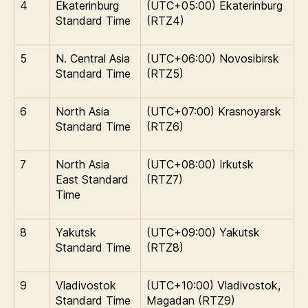
4
Ekaterinburg
(UTC+05:00) Ekaterinburg
Standard Time
(RTZ4)
5
N. Central Asia
(UTC+06:00) Novosibirsk
Standard Time
(RTZ5)
6
North Asia
(UTC+07:00) Krasnoyarsk
Standard Time
(RTZ6)
7
North Asia
(UTC+08:00) Irkutsk
East Standard
(RTZ7)
Time
8
Yakutsk
(UTC+09:00) Yakutsk
Standard Time
(RTZ8)
9
Vladivostok
(UTC+10:00) Vladivostok,
Standard Time
Magadan (RTZ9)