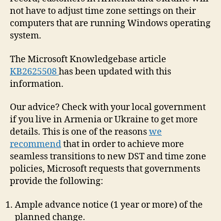
not have to adjust time zone settings on their
computers that are running Windows operating
system.
The Microsoft Knowledgebase article
KB2625508
has been updated with this
information.
Our advice? Check with your local government
if you live in Armenia or Ukraine to get more
details. This is one of the reasons
we
recommend
that in order to achieve more
seamless transitions to new DST and time zone
policies, Microsoft requests that governments
provide the following:
Ample advance notice (1 year or more) of the
planned change.