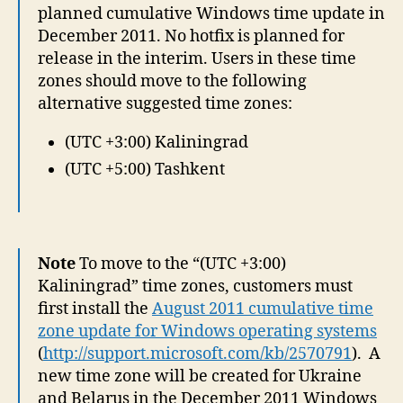
planned cumulative Windows time update in
December 2011. No hotfix is planned for
release in the interim. Users in these time
zones should move to the following
alternative suggested time zones:
(UTC +3:00) Kaliningrad
(UTC +5:00) Tashkent
Note
To move to the “(UTC +3:00)
Kaliningrad” time zones, customers must
first install the
August 2011 cumulative time
zone update for Windows operating systems
(
http://support.microsoft.com/kb/2570791
). A
new time zone will be created for Ukraine
and Belarus in the December 2011 Windows