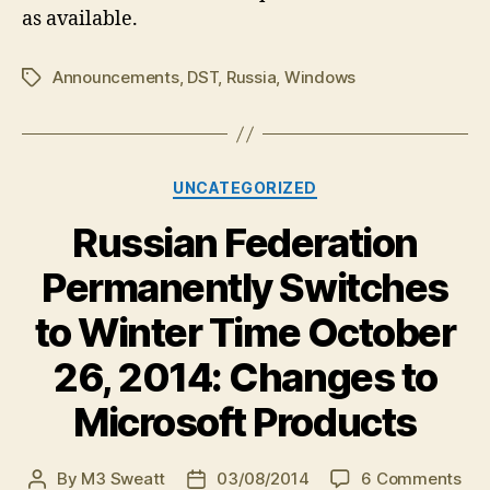
as available.
Announcements
,
DST
,
Russia
,
Windows
Tags
Categories
UNCATEGORIZED
Russian Federation
Permanently Switches
to Winter Time October
26, 2014: Changes to
Microsoft Products
on
By
M3 Sweatt
03/08/2014
6 Comments
Post
Post