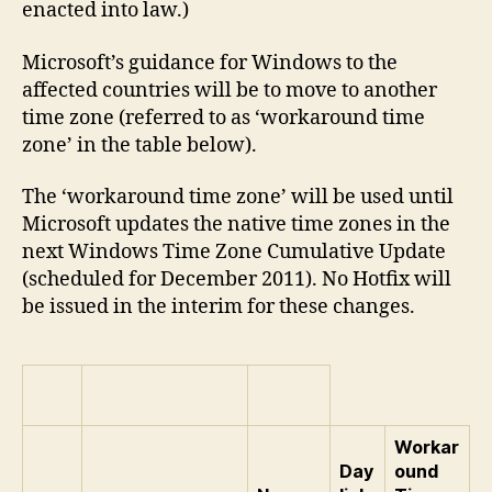
enacted into law.)
Microsoft’s guidance for Windows to the
affected countries will be to move to another
time zone (referred to as ‘workaround time
zone’ in the table below).
The ‘workaround time zone’ will be used until
Microsoft updates the native time zones in the
next Windows Time Zone Cumulative Update
(scheduled for December 2011). No Hotfix will
be issued in the interim for these changes.
Workar
Day
ound