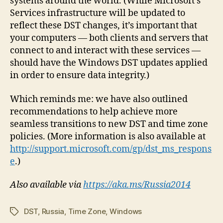
systems around the world. (While Microsoft’s
Services infrastructure will be updated to
reflect these DST changes, it’s important that
your computers — both clients and servers that
connect to and interact with these services —
should have the Windows DST updates applied
in order to ensure data integrity.)
Which reminds me: we have also outlined
recommendations to help achieve more
seamless transitions to new DST and time zone
policies. (More information is also available at
http://support.microsoft.com/gp/dst_ms_respons
e
.)
Also available via
https://aka.ms/Russia2014
DST
,
Russia
,
Time Zone
,
Windows
Tags