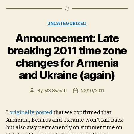
Categories
UNCATEGORIZED
Announcement: Late
breaking 2011 time zone
changes for Armenia
and Ukraine (again)
By
M3 Sweatt
22/10/2011
Post
Post
author
date
I
originally posted
that we confirmed that
Armenia, Belarus and Ukraine won’t fall back
but also stay permanently on summer time on