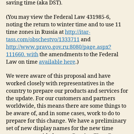
saving time (aka DST).
(You may view the Federal Law 431985-6,
noting the return to winter time and to use 11
time zones in Russia at
http://itar-
tass.com/obschestvo/1333711
and
http://www.pravo.gov.ru:8080/page.aspx?
111660. with
the amendments to the Federal
Law on time
available here
.)
We were aware of this proposal and have
worked closely with representatives in the
country to prepare our products and services for
the update. For our customers and partners
worldwide, this means there are some things to
be aware of, and in some cases, work to do to
prepare for this change. We have a preliminary
set of new display names for the new time