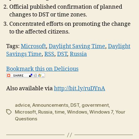
Official published confirmation of planned
changes to DST or time zones.
Concentrated efforts on promoting the change
to the affected citizens.
Tags:
Microsoft
,
Daylight Saving Time
,
Daylight
Savings Time
,
RSS
,
DST
,
Russia
Bookmark this on Delicious
Also available via
http://bit.ly/ruDYnA
advice
,
Announcements
,
DST
,
government
,
Microsoft
,
Russia
,
time
,
Windows
,
Windows 7
,
Your
Tags
Questions