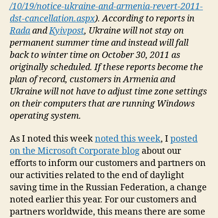
/10/19/notice-ukraine-and-armenia-revert-2011-
Mic
gui
dst-cancellation.aspx
). According to reports in
for
Rada
and
Kyivpost
, Ukraine will not stay on
Win
permanent summer time and instead will fall
back to winter time on October 30, 2011 as
originally scheduled. If these reports become the
plan of record, customers in Armenia and
Ukraine will not have to adjust time zone settings
on their computers that are running Windows
operating system.
As I noted this week
noted this week
, I
posted
on the Microsoft Corporate blog
about our
efforts to inform our customers and partners on
our activities related to the end of daylight
saving time in the Russian Federation, a change
noted earlier this year. For our customers and
partners worldwide, this means there are some