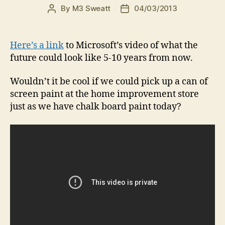
By
M3 Sweatt
04/03/2013
Post
Post
author
date
Here’s a link
to Microsoft’s video of what the
future could look like 5-10 years from now.
Wouldn’t it be cool if we could pick up a can of
screen paint at the home improvement store
just as we have chalk board paint today?