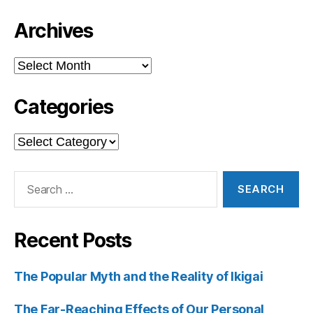
Archives
Archives
Categories
Categories
Search
for:
Recent Posts
The Popular Myth and the Reality of Ikigai
The Far-Reaching Effects of Our Personal