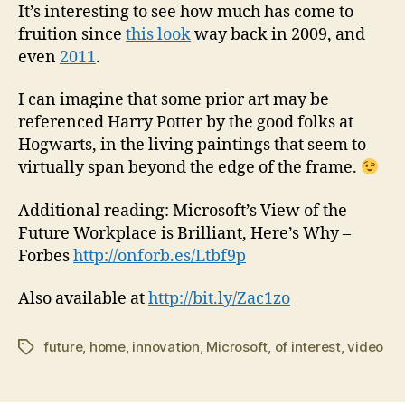
It’s interesting to see how much has come to
fruition since
this look
way back in 2009, and
even
2011
.
I can imagine that some prior art may be
referenced Harry Potter by the good folks at
Hogwarts, in the living paintings that seem to
virtually span beyond the edge of the frame.
Additional reading: Microsoft’s View of the
Future Workplace is Brilliant, Here’s Why –
Forbes
http://onforb.es/Ltbf9p
Also available at
http://bit.ly/Zac1zo
future
,
home
,
innovation
,
Microsoft
,
of interest
,
video
Tags