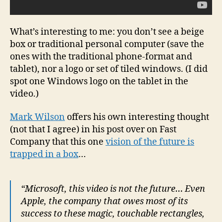
What’s interesting to me: you don’t see a beige
box or traditional personal computer (save the
ones with the traditional phone-format and
tablet), nor a logo or set of tiled windows. (I did
spot one Windows logo on the tablet in the
video.)
Mark Wilson
offers his own interesting thought
(not that I agree) in his post over on Fast
Company that this one
vision of the future is
trapped in a box
…
“Microsoft, this video is not the future… Even
Apple, the company that owes most of its
success to these magic, touchable rectangles,