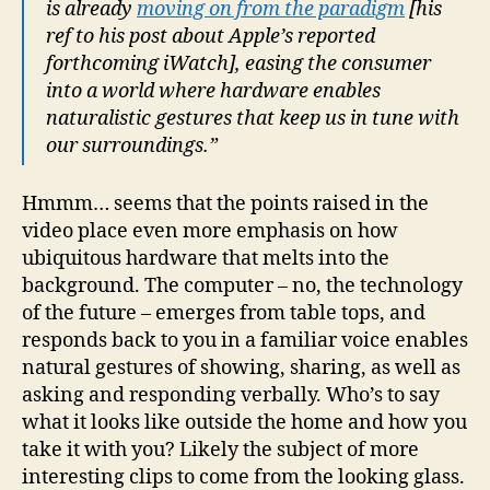
is already
moving on from the paradigm
[his
ref to his post about Apple’s reported
forthcoming iWatch], easing the consumer
into a world where hardware enables
naturalistic gestures that keep us in tune with
our surroundings.”
Hmmm… seems that the points raised in the
video place even more emphasis on how
ubiquitous hardware that melts into the
background. The computer – no, the technology
of the future – emerges from table tops, and
responds back to you in a familiar voice enables
natural gestures of showing, sharing, as well as
asking and responding verbally. Who’s to say
what it looks like outside the home and how you
take it with you? Likely the subject of more
interesting clips to come from the looking glass.