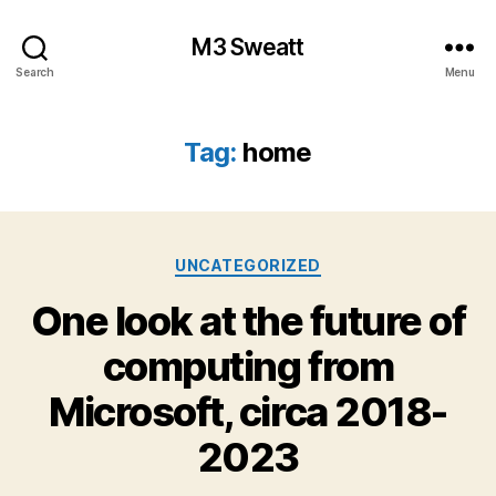
M3 Sweatt
Search
Menu
Tag:
home
Categories
UNCATEGORIZED
One look at the future of
computing from
Microsoft, circa 2018-
2023