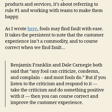
products and services, it’s about referring to
rule #1 and working with teams to make them
happy.
As I wrote
here
, fools may find fault with ease.
It takes the persistent to note that the customer
experience isn’t a commodity, and to course
correct when we find fault…
Benjamin Franklin and Dale Carnegie both
said that “any fool can criticize, condemn,
and complain – and most fools do.” But if you
listen to the criticism and respond to it —
take the criticism and do something positive
with it — then you can course correct and
improve the customer experience.