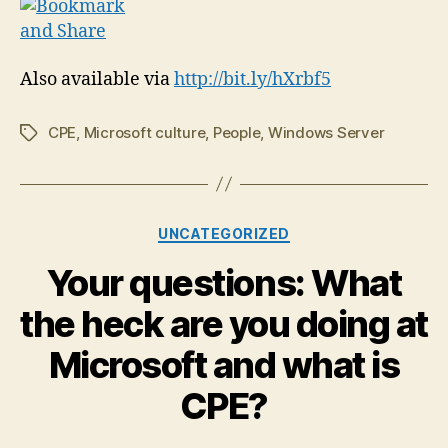
Also available via
http://bit.ly/hXrbf5
CPE
,
Microsoft culture
,
People
,
Windows Server
Tags
Categories
UNCATEGORIZED
Your questions: What
the heck are you doing at
Microsoft and what is
CPE?