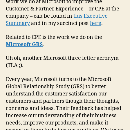
work we do at Microsoft to improve the
Customer & Partner Experience – or CPE at the
company – can be found in
this Executive
Summary
and in my succinct post
here
.
Related to CPE is the work we do on the
Microsoft GRS
.
Uh oh, another Microsoft three letter acronym
(TLA ;).
Every year, Microsoft turns to the Microsoft
Global Relationship Study (GRS) to better
understand the customer satisfaction our
customers and partners though their thoughts,
concerns and ideas. Their feedback has helped
increase our understanding of their business
needs, improve our products, and make it