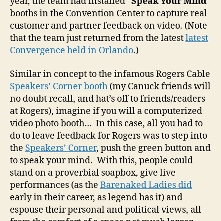
year, the team had installed “
Speak Your Mind
”
booths in the Convention Center to capture real
customer and partner feedback on video. (Note
that the team just returned from the latest
latest
Convergence held in Orlando
.)
Similar in concept to the infamous Rogers Cable
Speakers’ Corner booth
(my Canuck friends will
no doubt recall, and hat’s off to friends/readers
at Rogers), imagine if you will a computerized
video photo booth… In this case, all you had to
do to leave feedback for Rogers was to step into
the
Speakers’ Corner
, push the green button and
to speak your mind. With this, people could
stand on a proverbial soapbox, give live
performances (as the
Barenaked Ladies did
early in their career, as legend has it) and
espouse their personal and political views, all