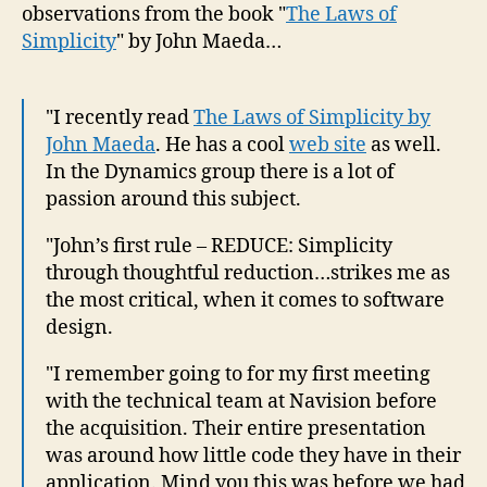
observations from the book "
The Laws of
Simplicity
" by John Maeda…
"I recently read
The Laws of Simplicity by
John Maeda
. He has a cool
web site
as well.
In the Dynamics group there is a lot of
passion around this subject.
"John’s first rule – REDUCE: Simplicity
through thoughtful reduction…strikes me as
the most critical, when it comes to software
design.
"I remember going to for my first meeting
with the technical team at Navision before
the acquisition. Their entire presentation
was around how little code they have in their
application. Mind you this was before we had