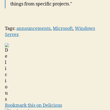
things from specific projects."
Tags:
announcements
,
Microsoft
,
Windows
Server
.
Bookmark this on Delicious