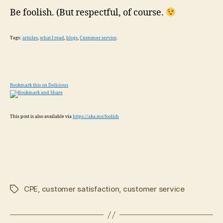
Be foolish. (But respectful, of course.
Tags:
articles
,
what I read
,
blogs
,
Customer service
.
Bookmark this on Delicious
This post is also available via
https://aka.ms/foolish
CPE
,
customer satisfaction
,
customer service
Tags