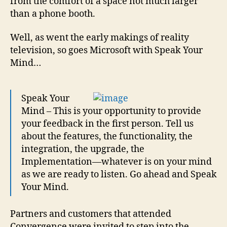
from the comfort of a space not much larger
than a phone booth.
Well, as went the early makings of reality
television, so goes Microsoft with Speak Your
Mind…
Speak Your
Mind – This is your opportunity to provide
your feedback in the first person. Tell us
about the features, the functionality, the
integration, the upgrade, the
Implementation—whatever is on your mind
as we are ready to listen. Go ahead and Speak
Your Mind.
Partners and customers that attended
Convergence were invited to step into the