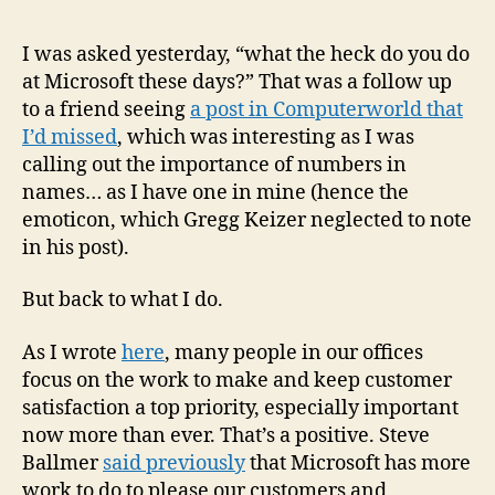
I was asked yesterday, “what the heck do you do
at Microsoft these days?” That was a follow up
to a friend seeing
a post in Computerworld that
I’d missed
, which was interesting as I was
calling out the importance of numbers in
names… as I have one in mine (hence the
emoticon, which Gregg Keizer neglected to note
in his post).
But back to what I do.
As I wrote
here
, many people in our offices
focus on the work to make and keep customer
satisfaction a top priority, especially important
now more than ever. That’s a positive. Steve
Ballmer
said previously
that Microsoft has more
work to do to please our customers and