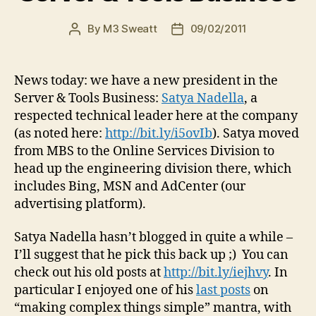
By
M3 Sweatt
09/02/2011
Post
Post
author
date
News today: we have a new president in the
Server & Tools Business:
Satya Nadella
, a
respected technical leader here at the company
(as noted here:
http://bit.ly/i5ovIb
). Satya moved
from MBS to the Online Services Division to
head up the engineering division there, which
includes Bing, MSN and AdCenter (our
advertising platform).
Satya Nadella hasn’t blogged in quite a while –
I’ll suggest that he pick this back up ;) You can
check out his old posts at
http://bit.ly/iejhvy
. In
particular I enjoyed one of his
last posts
on
“making complex things simple” mantra, with