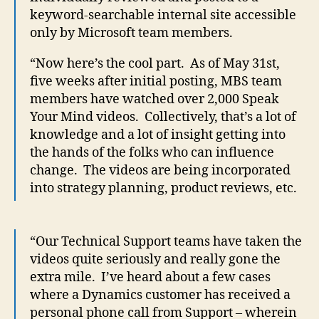
keyword-searchable internal site accessible
only by Microsoft team members.
“Now here’s the cool part. As of May 31st,
five weeks after initial posting, MBS team
members have watched over 2,000 Speak
Your Mind videos. Collectively, that’s a lot of
knowledge and a lot of insight getting into
the hands of the folks who can influence
change. The videos are being incorporated
into strategy planning, product reviews, etc.
“Our Technical Support teams have taken the
videos quite seriously and really gone the
extra mile. I’ve heard about a few cases
where a Dynamics customer has received a
personal phone call from Support – wherein