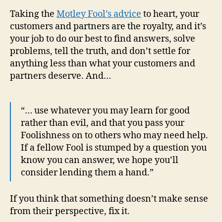
Taking the
Motley Fool’s advice
to heart, your
customers and partners are the royalty, and it’s
your job to do our best to find answers, solve
problems, tell the truth, and don’t settle for
anything less than what your customers and
partners deserve. And…
“… use whatever you may learn for good
rather than evil, and that you pass your
Foolishness on to others who may need help.
If a fellow Fool is stumped by a question you
know you can answer, we hope you’ll
consider lending them a hand.”
If you think that something doesn’t make sense
from their perspective, fix it.