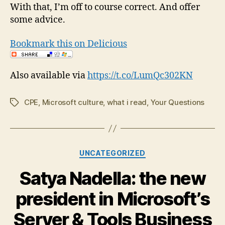
With that, I’m off to course correct. And offer
some advice.
Bookmark this on Delicious
Also available via
https://t.co/LumQc302KN
CPE
,
Microsoft culture
,
what i read
,
Your Questions
Tags
Categories
UNCATEGORIZED
Satya Nadella: the new
president in Microsoft’s
Server & Tools Business