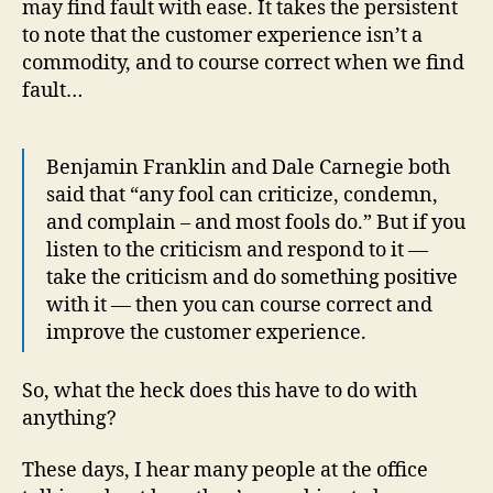
may find fault with ease. It takes the persistent
to note that the customer experience isn’t a
commodity, and to course correct when we find
fault…
Benjamin Franklin and Dale Carnegie both
said that “any fool can criticize, condemn,
and complain – and most fools do.” But if you
listen to the criticism and respond to it —
take the criticism and do something positive
with it — then you can course correct and
improve the customer experience.
So, what the heck does this have to do with
anything?
These days, I hear many people at the office