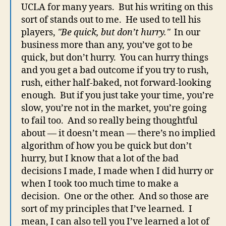
UCLA for many years. But his writing on this
sort of stands out to me. He used to tell his
players,
"Be quick, but don’t hurry."
In our
business more than any, you’ve got to be
quick, but don’t hurry. You can hurry things
and you get a bad outcome if you try to rush,
rush, either half-baked, not forward-looking
enough. But if you just take your time, you’re
slow, you’re not in the market, you’re going
to fail too. And so really being thoughtful
about — it doesn’t mean — there’s no implied
algorithm of how you be quick but don’t
hurry, but I know that a lot of the bad
decisions I made, I made when I did hurry or
when I took too much time to make a
decision. One or the other. And so those are
sort of my principles that I’ve learned. I
mean, I can also tell you I’ve learned a lot of