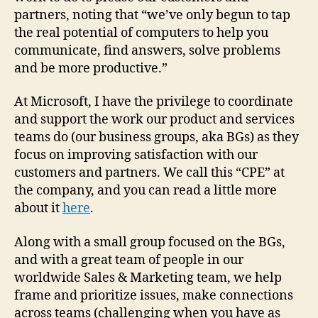
partners, noting that “we’ve only begun to tap
the real potential of computers to help you
communicate, find answers, solve problems
and be more productive.”
At Microsoft, I have the privilege to coordinate
and support the work our product and services
teams do (our business groups, aka BGs) as they
focus on improving satisfaction with our
customers and partners. We call this “CPE” at
the company, and you can read a little more
about it
here
.
Along with a small group focused on the BGs,
and with a great team of people in our
worldwide Sales & Marketing team, we help
frame and prioritize issues, make connections
across teams (challenging when you have as