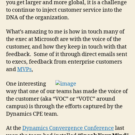
you get larger and more global, it is a challenge
the
cus
to continue to inject customer service into the
with
DNA of the organization.
vide
too
What’s amazing to me is how in touch many of
the exec at Microsoft are with the voice of the
customer, and how they keep in touch with that
feedback. Some of it through direct emails sent
to execs, feedback from enterprise customers
and
MVPs
,
One interesting
way that one of our teams has made the voice of
the customer (aka “VOC” or “VOTC” around
campus) is through the efforts captured by the
Dynamics CPE team.
At the
Dynamics Convergence Conference
last