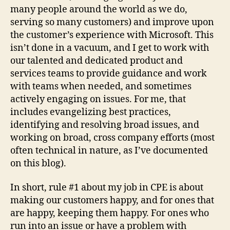
many people around the world as we do,
serving so many customers) and improve upon
the customer’s experience with Microsoft. This
isn’t done in a vacuum, and I get to work with
our talented and dedicated product and
services teams to provide guidance and work
with teams when needed, and sometimes
actively engaging on issues. For me, that
includes evangelizing best practices,
identifying and resolving broad issues, and
working on broad, cross company efforts (most
often technical in nature, as I’ve documented
on this blog).
In short, rule #1 about my job in CPE is about
making our customers happy, and for ones that
are happy, keeping them happy. For ones who
run into an issue or have a problem with