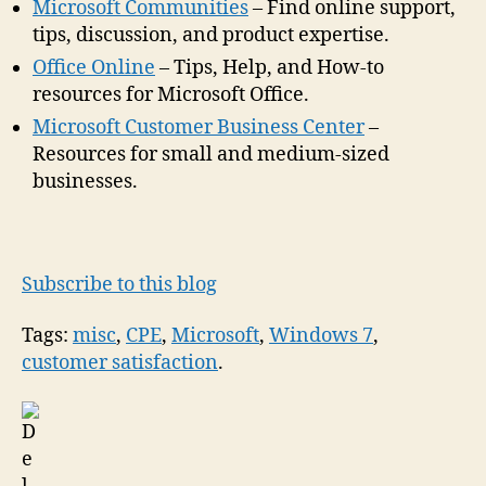
Microsoft Communities
– Find online support,
tips, discussion, and product expertise.
Office Online
– Tips, Help, and How-to
resources for Microsoft Office.
Microsoft Customer Business Center
–
Resources for small and medium-sized
businesses.
Subscribe to this blog
Tags:
misc
,
CPE
,
Microsoft
,
Windows 7
,
customer satisfaction
.