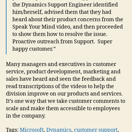
the Dynamics Support Engineer identified
him/herself, advised them that they had
heard about their product concerns from the
Speak Your Mind video, and then proceeded
to show them how to resolve the issue.
Proactive outreach from Support. Super
happy customer.”
Many managers and executives in customer
service, product development, marketing and
sales have heard and seen the feedback and
read transcriptions of the videos to help the
division improve on our products and services.
It’s one way that we take customer comments to
scale and make them accessible to employees
in the company.
Tags:
Microsoft
,
Dynamics
,
customer support
,