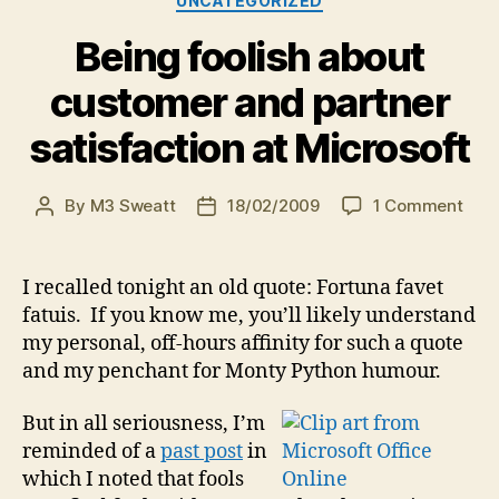
UNCATEGORIZED
Being foolish about
customer and partner
satisfaction at Microsoft
on
By
M3 Sweatt
18/02/2009
1 Comment
Post
Post
Bein
author
date
fool
abou
I recalled tonight an old quote: Fortuna favet
cus
fatuis. If you know me, you’ll likely understand
and
my personal, off-hours affinity for such a quote
part
and my penchant for Monty Python humour.
sati
at
But in all seriousness, I’m
Micr
reminded of a
past post
in
which I noted that fools