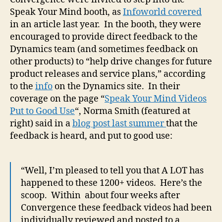
Speak Your Mind booth, as
Infoworld covered
in an article last year. In the booth, they were
encouraged to provide direct feedback to the
Dynamics team (and sometimes feedback on
other products) to “help drive changes for future
product releases and service plans,” according
to the
info
on the Dynamics site. In their
coverage on the page “
Speak Your Mind Videos
Put to Good Use
“, Norma Smith (featured at
right) said in a
blog post last summer
that the
feedback is heard, and put to good use:
“Well, I’m pleased to tell you that A LOT has
happened to these 1200+ videos. Here’s the
scoop. Within about four weeks after
Convergence these feedback videos had been
individually reviewed and posted to a