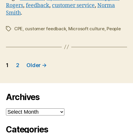
Rogers
,
feedback
,
customer service
,
Norma
Smith
.
CPE
,
customer feedback
,
Microsoft culture
,
People
Tags
Posts
1
2
Older
→
navigation
Archives
Archives
Categories