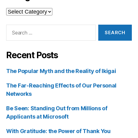
Categories
Search
for:
Recent Posts
The Popular Myth and the Reality of Ikigai
The Far-Reaching Effects of Our Personal
Networks
Be Seen: Standing Out from Millions of
Applicants at Microsoft
With Gratitude: the Power of Thank You