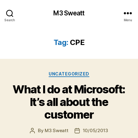
M3 Sweatt
Search
Menu
Tag:
CPE
Categories
UNCATEGORIZED
What I do at Microsoft:
It’s all about the
customer
By
M3 Sweatt
10/05/2013
Post
Post
author
date