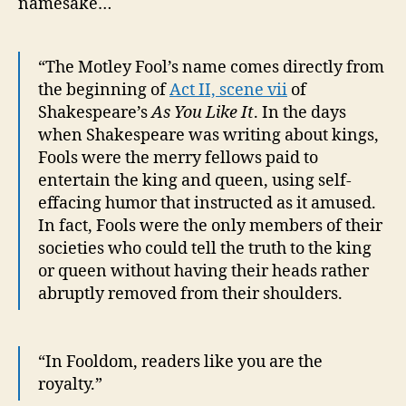
namesake…
“The Motley Fool’s name comes directly from
the beginning of
Act II, scene vii
of
Shakespeare’s
As You Like It
. In the days
when Shakespeare was writing about kings,
Fools were the merry fellows paid to
entertain the king and queen, using self-
effacing humor that instructed as it amused.
In fact, Fools were the only members of their
societies who could tell the truth to the king
or queen without having their heads rather
abruptly removed from their shoulders.
“In Fooldom, readers like you are the
royalty.”