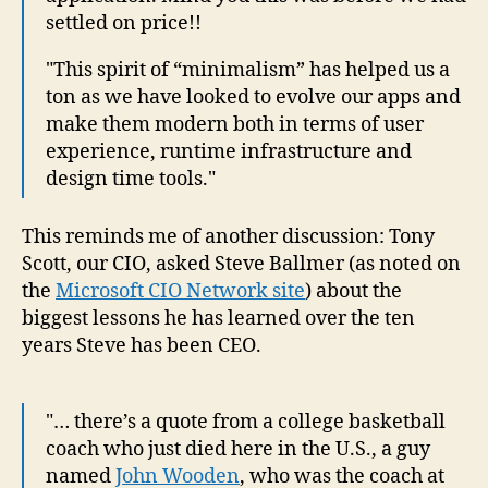
settled on price!!
"This spirit of “minimalism” has helped us a
ton as we have looked to evolve our apps and
make them modern both in terms of user
experience, runtime infrastructure and
design time tools."
This reminds me of another discussion: Tony
Scott, our CIO, asked Steve Ballmer (as noted on
the
Microsoft CIO Network site
) about the
biggest lessons he has learned over the ten
years Steve has been CEO.
"… there’s a quote from a college basketball
coach who just died here in the U.S., a guy
named
John Wooden
, who was the coach at