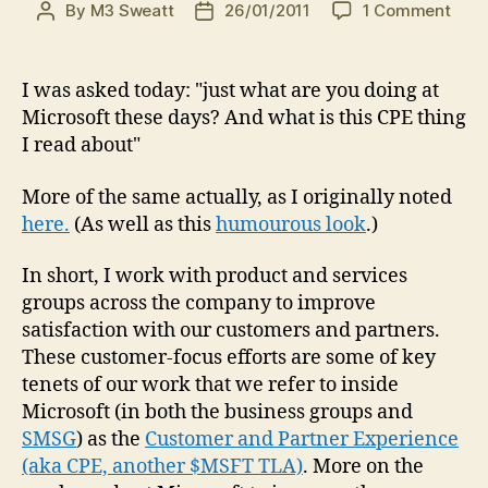
on
By
M3 Sweatt
26/01/2011
1 Comment
Post
Post
Your
author
date
ques
Wha
I was asked today: "just what are you doing at
the
Microsoft these days? And what is this CPE thing
heck
I read about"
are
you
More of the same actually, as I originally noted
doin
here.
(As well as this
humourous look
.)
at
Micr
and
In short, I work with product and services
what
groups across the company to improve
is
satisfaction with our customers and partners.
CPE
These customer-focus efforts are some of key
tenets of our work that we refer to inside
Microsoft (in both the business groups and
SMSG
) as the
Customer and Partner Experience
(aka CPE, another $MSFT TLA)
. More on the