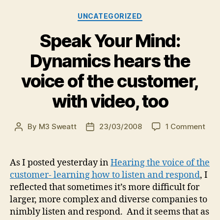
Categories
UNCATEGORIZED
Speak Your Mind:
Dynamics hears the
voice of the customer,
with video, too
on
By
M3 Sweatt
23/03/2008
1 Comment
Post
Post
Spe
author
date
You
Mind
As I posted yesterday in
Hearing the voice of the
Dyn
customer- learning how to listen and respond
, I
hea
reflected that sometimes it’s more difficult for
the
larger, more complex and diverse companies to
voic
nimbly listen and respond. And it seems that as
of