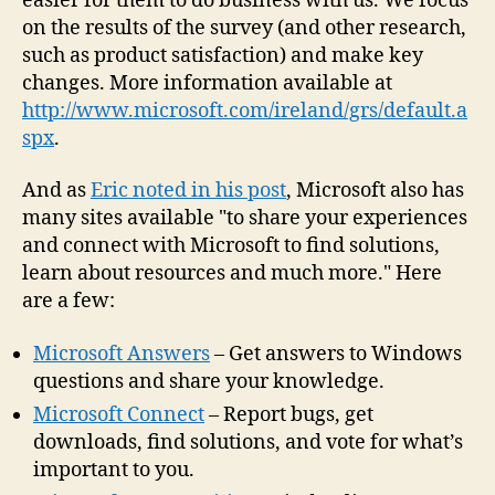
easier for them to do business with us. We focus
on the results of the survey (and other research,
such as product satisfaction) and make key
changes. More information available at
http://www.microsoft.com/ireland/grs/default.a
spx
.
And as
Eric noted in his post
, Microsoft also has
many sites available "to share your experiences
and connect with Microsoft to find solutions,
learn about resources and much more." Here
are a few:
Microsoft Answers
– Get answers to Windows
questions and share your knowledge.
Microsoft Connect
– Report bugs, get
downloads, find solutions, and vote for what’s
important to you.