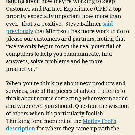
talking about how they’re working to keep
Customer and Partner Experience (CPE) a top
priority, especially important now more than
ever. That’s a positive. Steve Ballmer
said
previously
that Microsoft has more work to do to
please our customers and partners, noting that
“we’ve only begun to tap the real potential of
computers to help you communicate, find
answers, solve problems and be more
productive.”
When you’re thinking about new products and
services, one of the pieces of advice I offer is to
think about course correcting wherever needed
and whenever you should. Question the wisdom
of others when it’s particularly foolish.
Thinking for a moment of the
Motley Fool’s
description
for where they came up with the