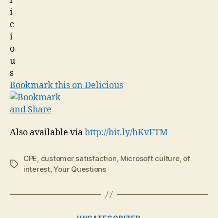
Bookmark this on Delicious
Also available via
http://bit.ly/hKvFTM
CPE
,
customer satisfaction
,
Microsoft culture
,
of
Tags
interest
,
Your Questions
Categories