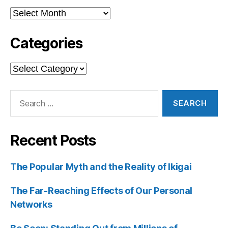
Archives
Categories
Categories
Search
for:
Recent Posts
The Popular Myth and the Reality of Ikigai
The Far-Reaching Effects of Our Personal
Networks