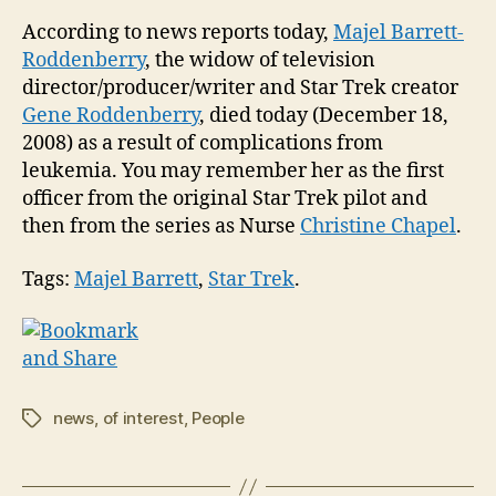
Tre
According to news reports today,
Majel Barrett-
fam
Roddenberry
, the widow of television
pas
director/producer/writer and Star Trek creator
awa
Gene Roddenberry
, died today (December 18,
tod
2008) as a result of complications from
leukemia. You may remember her as the first
officer from the original Star Trek pilot and
then from the series as Nurse
Christine Chapel
.
Tags:
Majel Barrett
,
Star Trek
.
news
,
of interest
,
People
Tags