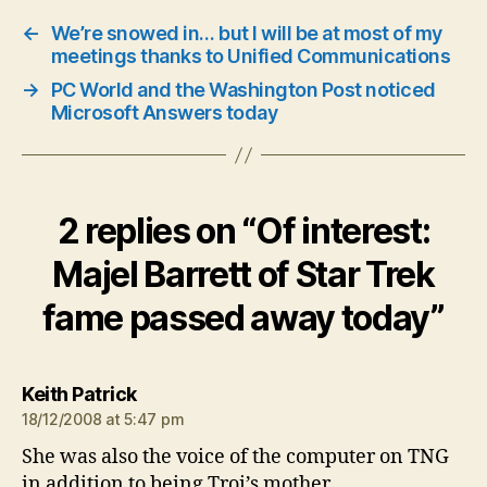
←
We’re snowed in… but I will be at most of my
meetings thanks to Unified Communications
→
PC World and the Washington Post noticed
Microsoft Answers today
2 replies on “Of interest:
Majel Barrett of Star Trek
fame passed away today”
says:
Keith Patrick
18/12/2008 at 5:47 pm
She was also the voice of the computer on TNG
in addition to being Troi’s mother.