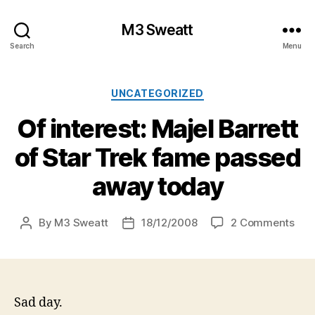
M3 Sweatt
Search
Menu
Categories
UNCATEGORIZED
Of interest: Majel Barrett
of Star Trek fame passed
away today
on
By
M3 Sweatt
18/12/2008
2 Comments
Post
Post
Of
author
date
inte
Maj
Barr
of
Sad day.
Star