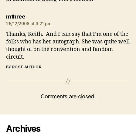
says:
mthree
26/12/2008 at 9:21 pm
Thanks, Keith. And I can say that I’m one of the
folks who has her autograph. She was quite well
thought of on the convention and fandom
circuit.
BY POST AUTHOR
Comments are closed.
Archives