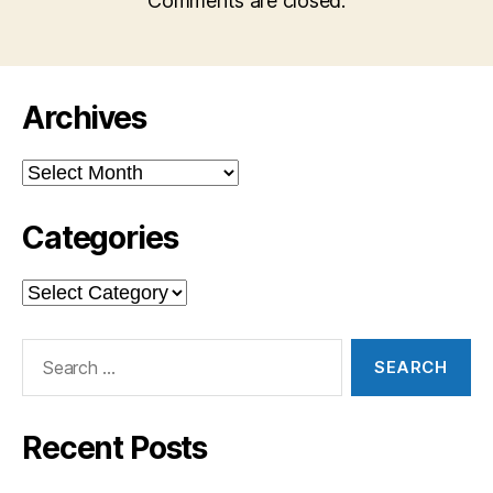
Comments are closed.
Archives
Archives
Categories
Categories
Search
for:
Recent Posts