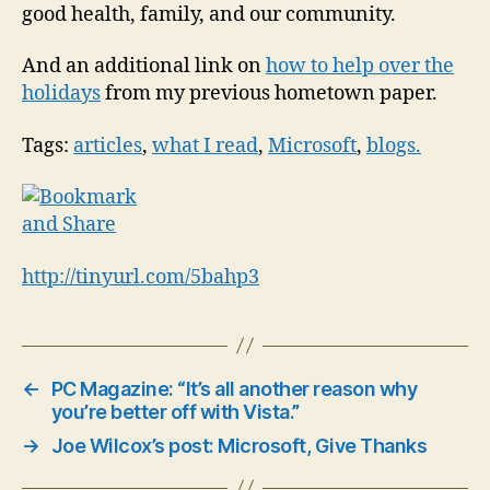
good health, family, and our community.
And an additional link on
how to help over the
holidays
from my previous hometown paper.
Tags:
articles
,
what I read
,
Microsoft
,
blogs
.
http://tinyurl.com/5bahp3
←
PC Magazine: “It’s all another reason why
you’re better off with Vista.”
→
Joe Wilcox’s post: Microsoft, Give Thanks