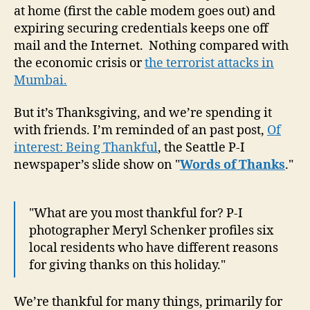
at home (first the cable modem goes out) and
expiring securing credentials keeps one off
mail and the Internet. Nothing compared with
the economic crisis or
the terrorist attacks in
Mumbai.
But it’s Thanksgiving, and we’re spending it
with friends. I’m reminded of an past post,
Of
interest: Being Thankful
, the Seattle P-I
newspaper’s slide show on "
Words of Thanks
."
"What are you most thankful for? P-I
photographer Meryl Schenker profiles six
local residents who have different reasons
for giving thanks on this holiday."
We’re thankful for many things, primarily for