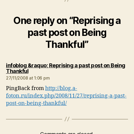
One reply on “Reprising a
past post on Being
Thankful”
infoblog &raquo; Reprising a past post on Being
says:
Thankful
27/11/2008 at 1:06 pm
PingBack from
http://blog.a-
foton.ru/index.php/2008/11/27/reprising-a-past-
post-on-being-thankful/