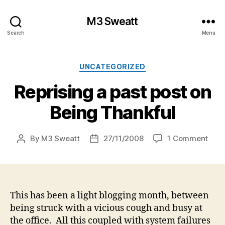
M3 Sweatt
Search
Menu
Categories
UNCATEGORIZED
Reprising a past post on
Being Thankful
on
By
M3 Sweatt
27/11/2008
1 Comment
Post
Post
Repr
author
date
a
past
post
on
This has been a light blogging month, between
Bein
being struck with a vicious cough and busy at
Than
the office. All this coupled with system failures