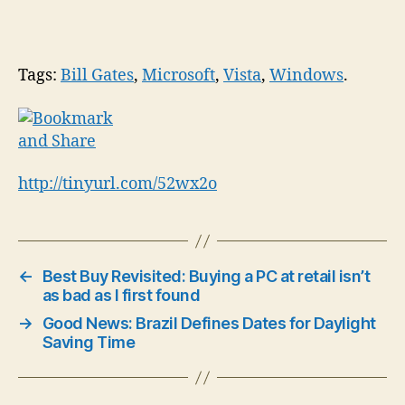
Tags:
Bill Gates
,
Microsoft
,
Vista
,
Windows
.
http://tinyurl.com/52wx2o
←
Best Buy Revisited: Buying a PC at retail isn’t
as bad as I first found
→
Good News: Brazil Defines Dates for Daylight
Saving Time