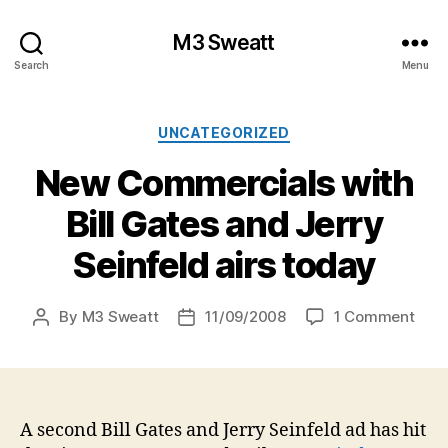
M3 Sweatt
Search
Menu
Categories
UNCATEGORIZED
New Commercials with
Bill Gates and Jerry
Seinfeld airs today
on
By
M3 Sweatt
11/09/2008
1 Comment
Post
Post
New
author
date
Comm
with
Bill
Gate
A second Bill Gates and Jerry Seinfeld ad has hit
and