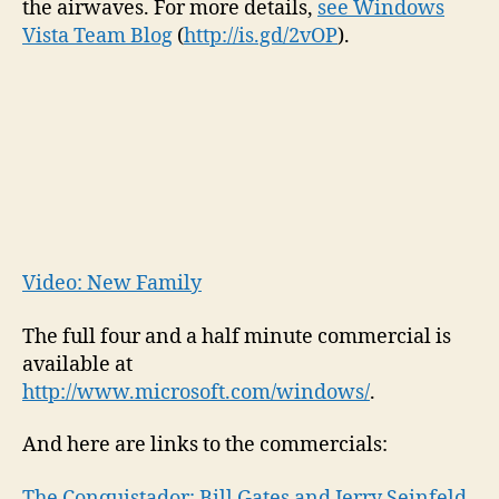
the airwaves. For more details,
see Windows
Jerr
Vista Team Blog
(
http://is.gd/2vOP
).
Sein
airs
toda
Video: New Family
The full four and a half minute commercial is
available at
http://www.microsoft.com/windows/
.
And here are links to the commercials:
The Conquistador: Bill Gates and Jerry Seinfeld