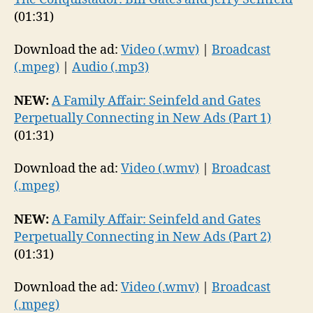
(01:31)
Download the ad:
Video (.wmv)
|
Broadcast
(.mpeg)
|
Audio (.mp3)
NEW:
A Family Affair: Seinfeld and Gates
Perpetually Connecting in New Ads (Part 1)
(01:31)
Download the ad:
Video (.wmv)
|
Broadcast
(.mpeg)
NEW:
A Family Affair: Seinfeld and Gates
Perpetually Connecting in New Ads (Part 2)
(01:31)
Download the ad:
Video (.wmv)
|
Broadcast
(.mpeg)