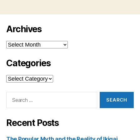
Archives
Archives
Categories
Categories
Search
for:
Recent Posts
The Popular Myth and the Reality of Ikigai