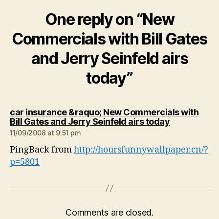
One reply on “New
Commercials with Bill Gates
and Jerry Seinfeld airs
today”
car insurance &raquo; New Commercials with
says:
Bill Gates and Jerry Seinfeld airs today
11/09/2008 at 9:51 pm
PingBack from
http://hoursfunnywallpaper.cn/?
p=5801
Comments are closed.