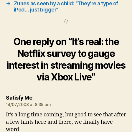
→
Zunes as seen by a child: “They’re a type of
iPod… just bigger”
One reply on “It’s real: the
Netflix survey to gauge
interest in streaming movies
via Xbox Live”
says:
Satisfy Me
14/07/2008 at 8:35 pm
It’s a long time coming, but good to see that after
a few hints here and there, we finally have
word