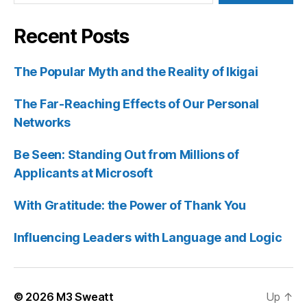
Recent Posts
The Popular Myth and the Reality of Ikigai
The Far-Reaching Effects of Our Personal
Networks
Be Seen: Standing Out from Millions of
Applicants at Microsoft
With Gratitude: the Power of Thank You
Influencing Leaders with Language and Logic
© 2026
M3 Sweatt
Up
↑