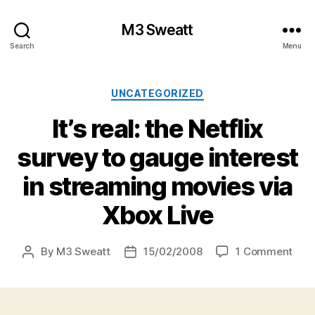
M3 Sweatt
Search
Menu
Categories
UNCATEGORIZED
It’s real: the Netflix
survey to gauge interest
in streaming movies via
Xbox Live
on
By
M3 Sweatt
15/02/2008
1 Comment
Post
Post
It’s
author
date
real:
the
Netf