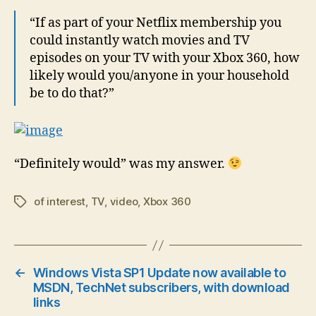
“If as part of your Netflix membership you
could instantly watch movies and TV
episodes on your TV with your Xbox 360, how
likely would you/anyone in your household
be to do that?”
“Definitely would” was my answer.
of interest
,
TV
,
video
,
Xbox 360
Tags
←
Windows Vista SP1 Update now available to
MSDN, TechNet subscribers, with download
links