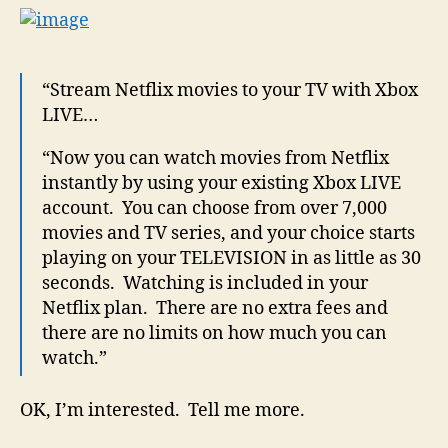
“Stream Netflix movies to your TV with Xbox
LIVE…
“Now you can watch movies from Netflix
instantly by using your existing Xbox LIVE
account. You can choose from over 7,000
movies and TV series, and your choice starts
playing on your TELEVISION in as little as 30
seconds. Watching is included in your
Netflix plan. There are no extra fees and
there are no limits on how much you can
watch.”
OK, I’m interested. Tell me more.