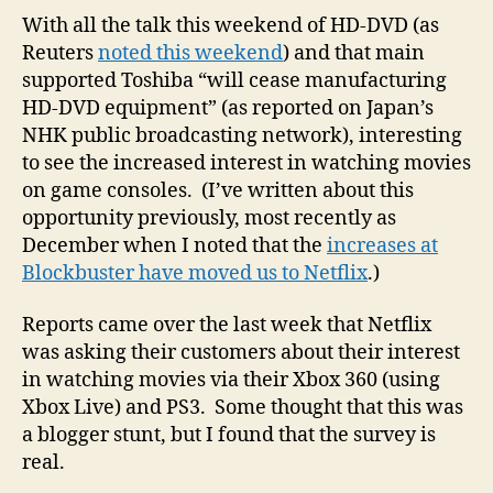
surv
With all the talk this weekend of HD-DVD (as
to
Reuters
noted this weekend
) and that main
gau
supported Toshiba “will cease manufacturing
inte
HD-DVD equipment” (as reported on Japan’s
in
NHK public broadcasting network), interesting
stre
to see the increased interest in watching movies
mov
on game consoles. (I’ve written about this
via
Xbo
opportunity previously, most recently as
Live
December when I noted that the
increases at
Blockbuster have moved us to Netflix
.)
Reports came over the last week that Netflix
was asking their customers about their interest
in watching movies via their Xbox 360 (using
Xbox Live) and PS3. Some thought that this was
a blogger stunt, but I found that the survey is
real.