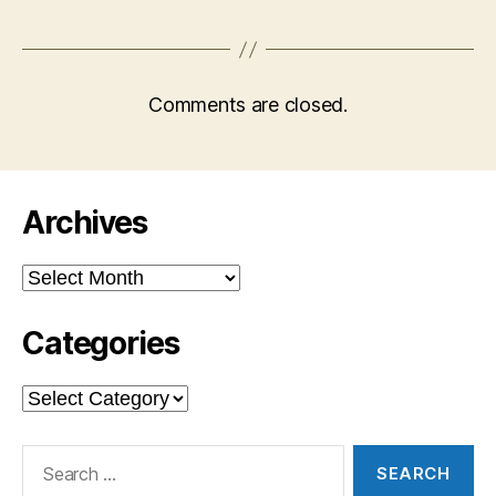
Comments are closed.
Archives
Archives
Categories
Categories
Search
for: