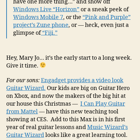
have one more thing…” and show off
Windows Live “Horizon”
or a sneak peek of
Windows Mobile 7
, or the
“Pink and Purple”
project’s Zune phone
, or — heck, even just a
glimpse of
“Fiji.”
Hey, Mary Jo… it’s the early start to a long week.
Give it time.
For our sons:
Engadget provides a video look
Guitar Wizard.
Our kids are big on Guitar Hero
on Xbox, and now the makers of the big hit at
our house this Christmas —
I Can Play Guitar
from Mattel
— have this new teaching tool
showing at CES. Add to this Max is in his first
year of real guitar lessons and
Music Wizard’s
Guitar Wizard
looks like a great learning tool.