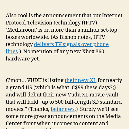
Also cool is the announcement that our Internet
Protocol Television technology (IPTV)
‘Mediaroom’ is on more than a million set-top
boxes worldwide. (As Bishop notes, IPTV
technology
delivers TV signals over phone
lines
.) No mention of any new Xbox 360
hardware yet.
C’mon… VUDU is listing
their new XL
for nearly
a grand US (which is what, C$99 these days?;)
and will debut their new Vudu XL movie vault
that will hold “up to 500 full-length SD standard
movies.” (Thanks,
betanews
.) Surely we’ll see
some more great announcements on the Media
Center front when it comes to content and