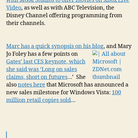
with MGM Studios to offer movies on Xbox Live
Video
, as well as with ABC Television, the
Disney Channel offering programming from
their channels.
Marc has a quick synopsis on his blog
, and
Mary
Jo Foley has a few points on
Gates’ last CES keynote, which
she said was ‘Long on sales
claims, short on futures
…’ She
also
notes here
that Microsoft has announced a
new sales milestone for Windows Vista:
100
million retail copies sold
…