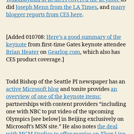
did
Joseph Menn from the LA Times
, and
many
blogger reports from CES here
.
[Added 010708:
Here’s a good summary of the
keynote
from first-time Gates keynote attendee
Brian Heater
on
Gearlog.com
,
which also has
CES product coverage.]
Todd Bishop of the Seattle PI newspaper has an
active Microsoft blog
and tonite provides
an
overview of one of the keynote items:
partnerships with content providers “including
one with NBC to put video of the upcoming
Olympics [see below] in Beijing exclusively on
Microsoft’s MSN site.” He also notes
the deal