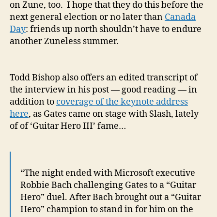
on Zune, too. I hope that they do this before the
next general election or no later than
Canada
Day
: friends up north shouldn’t have to endure
another Zuneless summer.
Todd Bishop also offers an edited transcript of
the interview in his post — good reading — in
addition to
coverage of the keynote address
here
, as Gates came on stage with Slash, lately
of of ‘Guitar Hero III’ fame…
“The night ended with Microsoft executive
Robbie Bach challenging Gates to a “Guitar
Hero” duel. After Bach brought out a “Guitar
Hero” champion to stand in for him on the