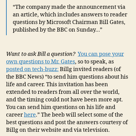
“The company made the announcement via
an article, which includes answers to reader
questions by Microsoft Chairman Bill Gates,
published by the BBC on Sunday…”
Want to ask Bill a question?
You can pose your
own questions to Mr. Gates
, so to speak, as
posted on tech-buzz:
Billg invited readers (of
the BBC News) “to send him questions about his
life and career. This invitation has been
extended to readers from all over the world,
and the timing could not have been more apt.
You can send him questions on his life and
career
here
.” The beeb will select some of the
best questions and post the answers courtesy of
Billg on their website and via television.