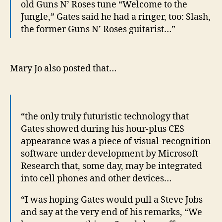
old Guns N’ Roses tune “Welcome to the
Jungle,” Gates said he had a ringer, too: Slash,
the former Guns N’ Roses guitarist…”
Mary Jo also posted that…
“the only truly futuristic technology that
Gates showed during his hour-plus CES
appearance was a piece of visual-recognition
software under development by Microsoft
Research that, some day, may be integrated
into cell phones and other devices…
“I was hoping Gates would pull a Steve Jobs
and say at the very end of his remarks, “We