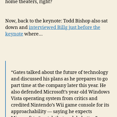
home theaters, right?
Now, back to the keynote: Todd Bishop also sat
down and
interviewed Billg just before the
keynote
where…
“Gates talked about the future of technology
and discussed his plans as he prepares to go
part time at the company later this year. He
also defended Microsoft’s year-old Windows
Vista operating system from critics and
credited Nintendo’s Wii game console for its
approachability — saying he expects