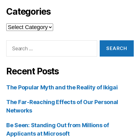
Categories
Categories
Search
for:
Recent Posts
The Popular Myth and the Reality of Ikigai
The Far-Reaching Effects of Our Personal
Networks
Be Seen: Standing Out from Millions of
Applicants at Microsoft