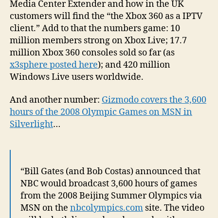
Media Center Extender and how in the UK
customers will find the “the Xbox 360 as a IPTV
client.” Add to that the numbers game: 10
million members strong on Xbox Live; 17.7
million Xbox 360 consoles sold so far (as
x3sphere posted here
); and 420 million
Windows Live users worldwide.
And another number:
Gizmodo covers the 3,600
hours of the 2008 Olympic Games on MSN in
Silverlight
…
“Bill Gates (and Bob Costas) announced that
NBC would broadcast 3,600 hours of games
from the 2008 Beijing Summer Olympics via
MSN on the
nbcolympics.com
site. The video