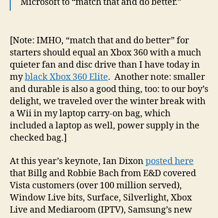
Microsoft to “match that and do better.”
[Note: IMHO, “match that and do better” for
starters should equal an Xbox 360 with a much
quieter fan and disc drive than I have today in
my
black Xbox 360 Elite
. Another note: smaller
and durable is also a good thing, too: to our boy’s
delight, we traveled over the winter break with
a Wii in my laptop carry-on bag, which
included a laptop as well, power supply in the
checked bag.]
At this year’s keynote, Ian Dixon
posted here
that Billg and Robbie Bach from E&D covered
Vista customers (over 100 million served),
Window Live bits, Surface, Silverlight, Xbox
Live and Mediaroom (IPTV), Samsung’s new