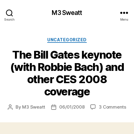
M3 Sweatt
Search
Menu
Categories
UNCATEGORIZED
The Bill Gates keynote
(with Robbie Bach) and
other CES 2008
coverage
on
By
M3 Sweatt
06/01/2008
3 Comments
Post
Post
Th
author
date
Bill
Gat
key