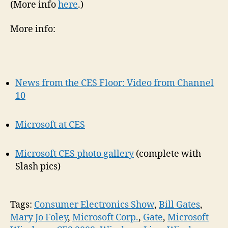
(More info
here
.)
More info:
News from the CES Floor: Video from Channel
10
Microsoft at CES
Microsoft CES photo gallery
(complete with
Slash pics)
Tags:
Consumer Electronics Show
,
Bill Gates
,
Mary Jo Foley
,
Microsoft Corp.
,
Gate
,
Microsoft