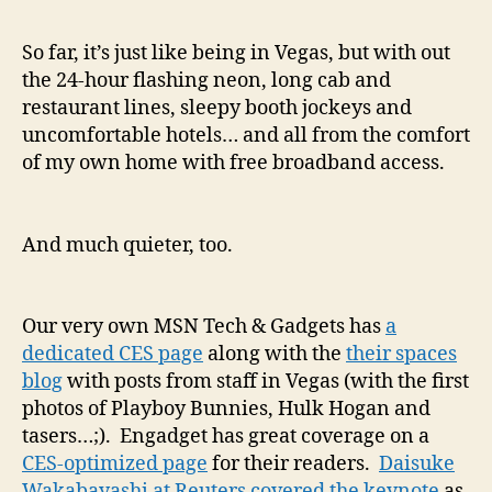
So far, it’s just like being in Vegas, but with out
the 24-hour flashing neon, long cab and
restaurant lines, sleepy booth jockeys and
uncomfortable hotels… and all from the comfort
of my own home with free broadband access.
And much quieter, too.
Our very own MSN Tech & Gadgets has
a
dedicated CES page
along with the
their spaces
blog
with posts from staff in Vegas (with the first
photos of Playboy Bunnies, Hulk Hogan and
tasers…;). Engadget has great coverage on a
CES-optimized page
for their readers.
Daisuke
Wakabayashi at Reuters covered the keynote
as