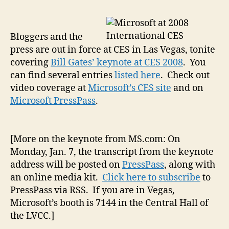
(wi
Rob
Bac
Bloggers and the
an
press are out in force at CES in Las Vegas, tonite
oth
covering
Bill Gates’ keynote at CES 2008
. You
CE
can find several entries
listed here
. Check out
20
video coverage at
Microsoft’s CES site
and on
cov
Microsoft PressPass
.
[More on the keynote from MS.com: On
Monday, Jan. 7, the transcript from the keynote
address will be posted on
PressPass
, along with
an online media kit.
Click here to subscribe
to
PressPass via RSS. If you are in Vegas,
Microsoft’s booth is 7144 in the Central Hall of
the LVCC.]