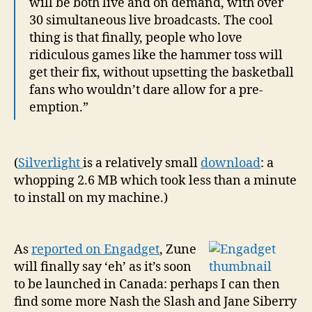
will be both live and on demand, with over
30 simultaneous live broadcasts. The cool
thing is that finally, people who love
ridiculous games like the hammer toss will
get their fix, without upsetting the basketball
fans who wouldn’t dare allow for a pre-
emption.”
(
Silverlight
is a relatively small
download
: a
whopping 2.6 MB which took less than a minute
to install on my machine.)
As
reported on Engadget
, Zune
will finally say ‘eh’ as it’s soon
to be launched in Canada: perhaps I can then
find some more Nash the Slash and Jane Siberry