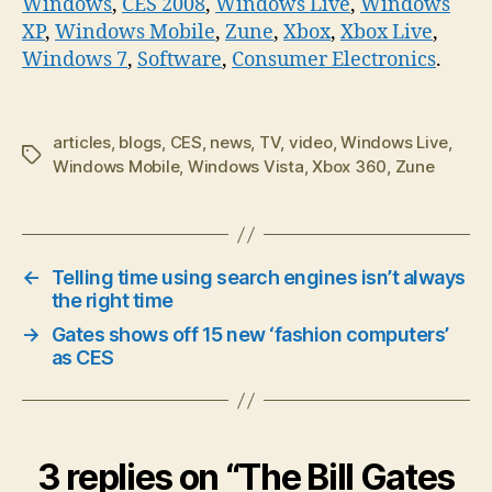
Windows
,
CES 2008
,
Windows Live
,
Windows
XP
,
Windows Mobile
,
Zune
,
Xbox
,
Xbox Live
,
Windows 7
,
Software
,
Consumer Electronics
.
articles
,
blogs
,
CES
,
news
,
TV
,
video
,
Windows Live
,
Tags
Windows Mobile
,
Windows Vista
,
Xbox 360
,
Zune
←
Telling time using search engines isn’t always
the right time
→
Gates shows off 15 new ‘fashion computers’
as CES
3 replies on “The Bill Gates