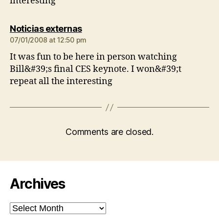
interesting
says:
Noticias externas
07/01/2008 at 12:50 pm
It was fun to be here in person watching
Bill&#39;s final CES keynote. I won&#39;t
repeat all the interesting
Comments are closed.
Archives
Archives