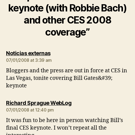
keynote (with Robbie Bach)
and other CES 2008
coverage”
says:
Noticias externas
07/01/2008 at 3:39 am
Bloggers and the press are out in force at CES in
Las Vegas, tonite covering Bill Gates&#39;
keynote
says:
Richard Sprague WebLog
07/01/2008 at 12:40 pm
It was fun to be here in person watching Bill’s
final CES keynote. I won’t repeat all the