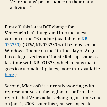
Venezuelans’ performance on their daily
activities.”
First off, this latest DST change for
Venezuela isn’t integrated into the latest
version of the OS update (available in
KB
933360
). (BTW, KB 933360 will be released on
Windows Update on the 4th Tuesday of August.
It is categorized as an Update Roll-up, same as
last time with KB 931836, which means that it
goes to Automatic Updates, more info available
here
.)
Second, Microsoft is currently working with
representatives in the region to confirm the
reports that Venezuela is changing its time zone
on Jan. 1, 2008. Later this year we expect to