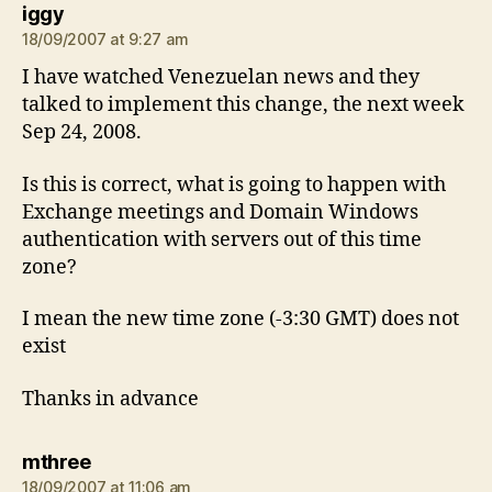
says:
iggy
18/09/2007 at 9:27 am
I have watched Venezuelan news and they
talked to implement this change, the next week
Sep 24, 2008.
Is this is correct, what is going to happen with
Exchange meetings and Domain Windows
authentication with servers out of this time
zone?
I mean the new time zone (-3:30 GMT) does not
exist
Thanks in advance
says:
mthree
18/09/2007 at 11:06 am