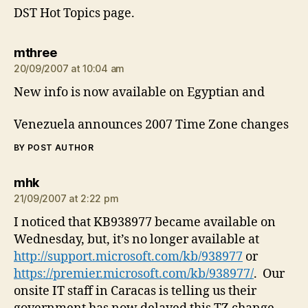
DST Hot Topics page.
says:
mthree
20/09/2007 at 10:04 am
New info is now available on Egyptian and
Venezuela announces 2007 Time Zone changes
BY POST AUTHOR
says:
mhk
21/09/2007 at 2:22 pm
I noticed that KB938977 became available on
Wednesday, but, it’s no longer available at
http://support.microsoft.com/kb/938977
or
https://premier.microsoft.com/kb/938977/
. Our
onsite IT staff in Caracas is telling us their