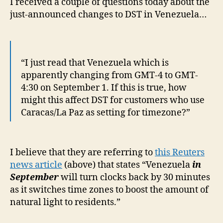
I received a couple of questions today about the
Ven
just-announced changes to DST in Venezuela…
this
Sep
“I just read that Venezuela which is
apparently changing from GMT-4 to GMT-
4:30 on September 1. If this is true, how
might this affect DST for customers who use
Caracas/La Paz as setting for timezone?”
I believe that they are referring to
this Reuters
news article
(above) that states “Venezuela
in
September
will turn clocks back by 30 minutes
as it switches time zones to boost the amount of
natural light to residents.”