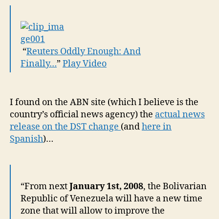
“
Reuters Oddly Enough: And
Finally…
”
Play Video
I found on the ABN site (which I believe is the
country’s official news agency) the
actual news
release on the DST change
(and
here in
Spanish
)…
“From next
January 1st, 2008
, the Bolivarian
Republic of Venezuela will have a new time
zone that will allow to improve the