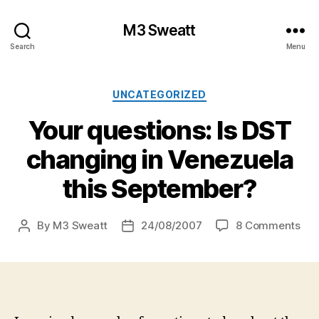
M3 Sweatt
Search
Menu
Categories
UNCATEGORIZED
Your questions: Is DST
changing in Venezuela
this September?
on
By
M3 Sweatt
24/08/2007
8 Comments
Post
Post
You
author
date
que
Is
DS
cha
in