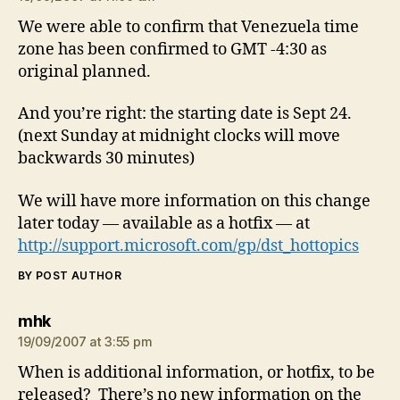
We were able to confirm that Venezuela time
zone has been confirmed to GMT -4:30 as
original planned.
And you’re right: the starting date is Sept 24.
(next Sunday at midnight clocks will move
backwards 30 minutes)
We will have more information on this change
later today — available as a hotfix — at
http://support.microsoft.com/gp/dst_hottopics
BY POST AUTHOR
says:
mhk
19/09/2007 at 3:55 pm
When is additional information, or hotfix, to be
released? There’s no new information on the