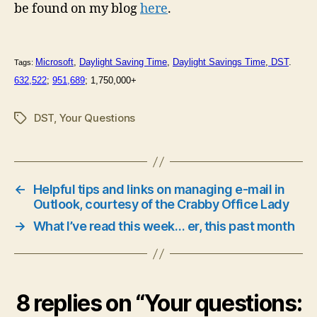
be found on my blog
here
.
Microsoft
,
Daylight Saving Time
,
Daylight Savings Time
,
DST
.
Tags:
632,522
;
951,689
; 1,750,000+
DST
,
Your Questions
Tags
←
Helpful tips and links on managing e-mail in
Outlook, courtesy of the Crabby Office Lady
→
What I’ve read this week… er, this past month
8 replies on “Your questions: