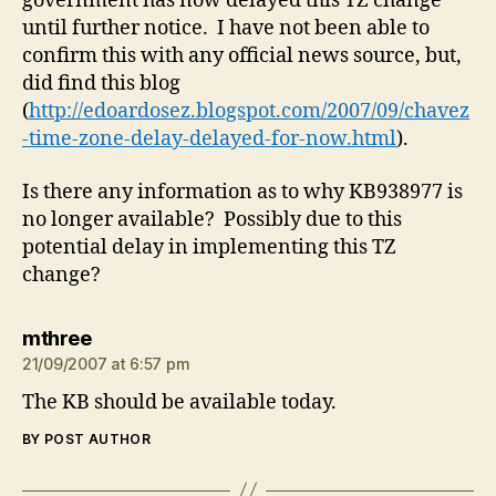
government has now delayed this TZ change
until further notice. I have not been able to
confirm this with any official news source, but,
did find this blog
(
http://edoardosez.blogspot.com/2007/09/chavez
-time-zone-delay-delayed-for-now.html
).
Is there any information as to why KB938977 is
no longer available? Possibly due to this
potential delay in implementing this TZ
change?
says:
mthree
21/09/2007 at 6:57 pm
The KB should be available today.
BY POST AUTHOR