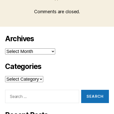
Comments are closed.
Archives
Archives
Categories
Categories
Search
for: