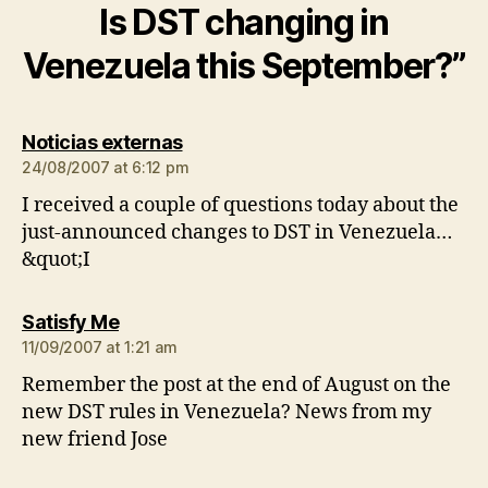
Is DST changing in
Venezuela this September?”
says:
Noticias externas
24/08/2007 at 6:12 pm
I received a couple of questions today about the
just-announced changes to DST in Venezuela…
&quot;I
says:
Satisfy Me
11/09/2007 at 1:21 am
Remember the post at the end of August on the
new DST rules in Venezuela? News from my
new friend Jose