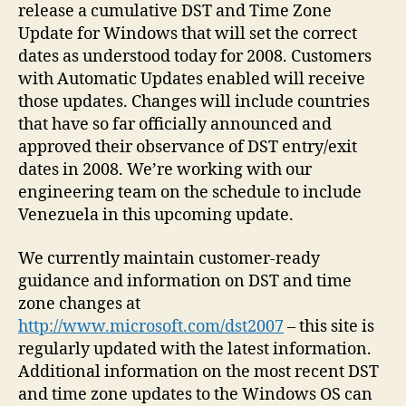
release a cumulative DST and Time Zone
Update for Windows that will set the correct
dates as understood today for 2008. Customers
with Automatic Updates enabled will receive
those updates. Changes will include countries
that have so far officially announced and
approved their observance of DST entry/exit
dates in 2008. We’re working with our
engineering team on the schedule to include
Venezuela in this upcoming update.
We currently maintain customer-ready
guidance and information on DST and time
zone changes at
http://www.microsoft.com/dst2007
– this site is
regularly updated with the latest information.
Additional information on the most recent DST
and time zone updates to the Windows OS can