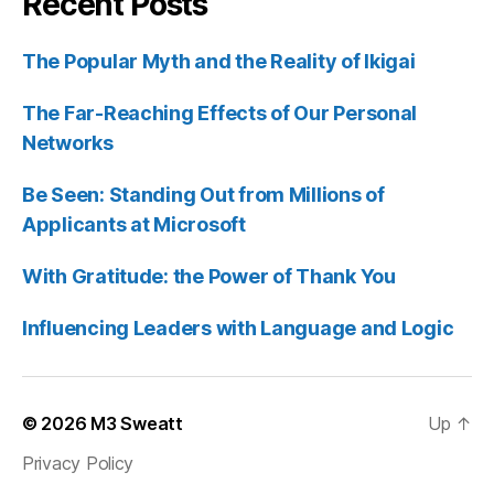
Recent Posts
The Popular Myth and the Reality of Ikigai
The Far-Reaching Effects of Our Personal
Networks
Be Seen: Standing Out from Millions of
Applicants at Microsoft
With Gratitude: the Power of Thank You
Influencing Leaders with Language and Logic
© 2026
M3 Sweatt
Up
↑
Privacy Policy