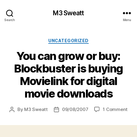
M3 Sweatt
Search
Menu
Categories
UNCATEGORIZED
You can grow or buy:
Blockbuster is buying
Movielink for digital
movie downloads
on
By
M3 Sweatt
09/08/2007
1 Comment
Post
Post
You
author
date
can
gro
or