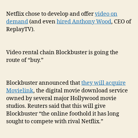
buy:
Bloc
Netflix chose to develop and offer
video on
is
demand
(and even
hired Anthony Wood
, CEO of
buy
ReplayTV).
Movi
for
digi
Video rental chain Blockbuster is going the
mov
route of “buy.”
dow
Blockbuster announced that
they will acquire
Movielink
, the digital movie download service
owned by several major Hollywood movie
studios. Reuters said that this will give
Blockbuster “the online foothold it has long
sought to compete with rival Netflix.”