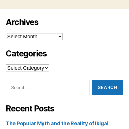
Archives
Archives
Categories
Categories
Search
for:
Recent Posts
The Popular Myth and the Reality of Ikigai