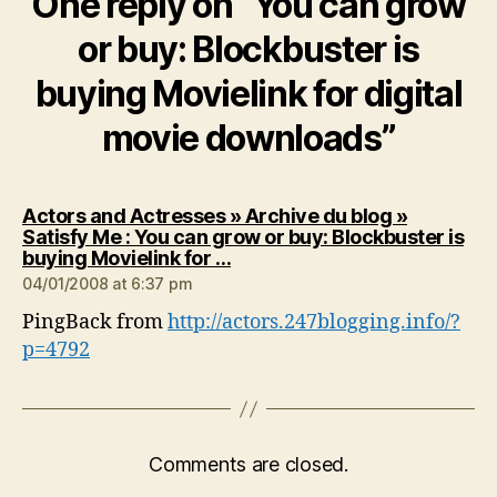
One reply on “You can grow
or buy: Blockbuster is
buying Movielink for digital
movie downloads”
Actors and Actresses » Archive du blog »
Satisfy Me : You can grow or buy: Blockbuster is
says:
buying Movielink for …
04/01/2008 at 6:37 pm
PingBack from
http://actors.247blogging.info/?
p=4792
Comments are closed.