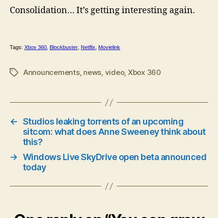
Consolidation… It’s getting interesting again.
Tags:
Xbox 360
,
Blockbuster
,
Netflix
,
Movielink
Announcements
,
news
,
video
,
Xbox 360
Tags
←
Studios leaking torrents of an upcoming
sitcom: what does Anne Sweeney think about
this?
→
Windows Live SkyDrive open beta announced
today