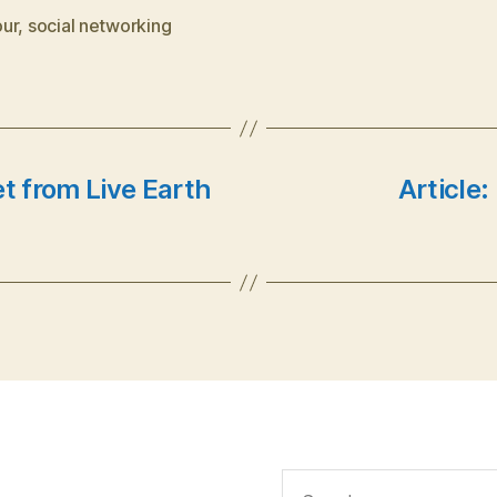
ur
,
social networking
et from Live Earth
Article:
Search