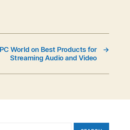
 PC World on Best Products for
→
Streaming Audio and Video