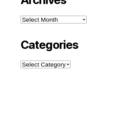
Archives
Categories
Categories