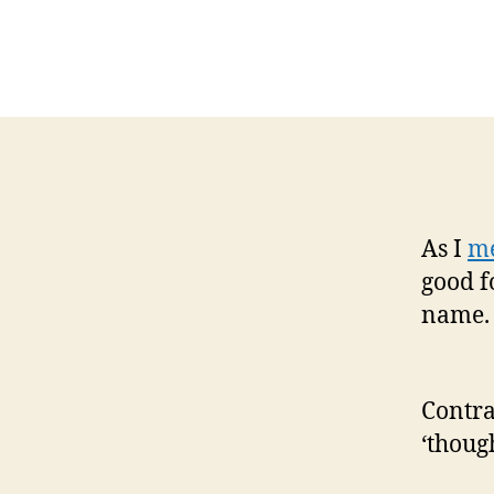
As I
me
good f
name. 
Contra
‘thoug