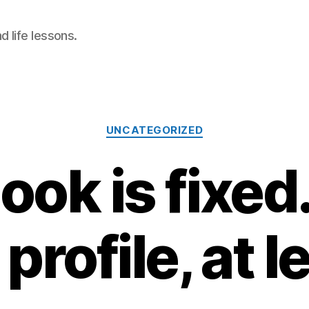
 life lessons.
Categories
UNCATEGORIZED
ok is fixed
profile, at l