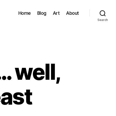
Home
Blog
Art
About
Search
… well,
east