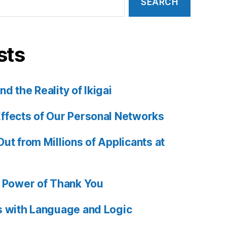
sts
d the Reality of Ikigai
ffects of Our Personal Networks
ut from Millions of Applicants at
e Power of Thank You
s with Language and Logic