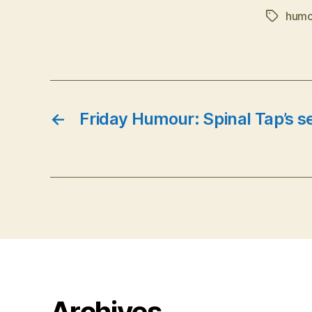
humo
Tags
←
Friday Humour: Spinal Tap’s s
Archives