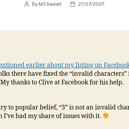
By
M3 Sweatt
27/07/2007
Post
Post
author
date
ntioned earlier about my listing on Faceboo
olks there have fixed the “invalid characters”
My thanks to Clive at Facebook for his help.
ry to popular belief, “3” is not an invalid char
h I’ve had my share of issues with it.