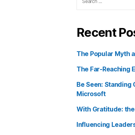
for:
Recent Po
The Popular Myth an
The Far-Reaching E
Be Seen: Standing O
Microsoft
With Gratitude: th
Influencing Leader