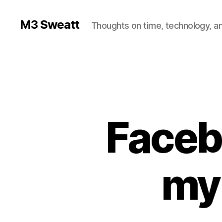
M3 Sweatt
Thoughts on time, technology, and
Facebo
my 