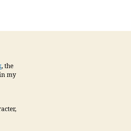
k
, the
 in my
acter,