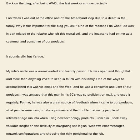
Back on the blog, after being AWOL the last week or so unexpectedly.
Cu
Sat
Last week I was out of the office and off the broadband loop due to a death in the
blo
family. Why is this important for the blog you ask? One of the reasons I do what I do was
in part related to the relative who left this mortal coil, and the impact he had on me as a
customer and consumer of our products.
It sounds silly, but it’s true.
My wife’s uncle was a warm-hearted and friendly person. He was open and thoughtful,
and more than anything loved to keep in touch with his family. One of the ways he
accomplished this was via email and the Web, and he was a consumer and user of our
products. I was amazed that this man in his 70’s was so proficient on mail, and used it
regularly. For me, he was also a great source of feedback when it came to our products,
what people were using to share pictures and the trouble that many people of
retirement age run into when using new technology products. From him, I took away
valuable insight on the difficulty of navigating site logins, Windows error messages,
network configurations and choosing the right peripheral for the job.