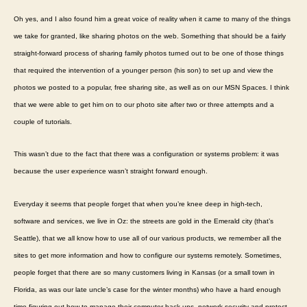
Oh yes, and I also found him a great voice of reality when it came to many of the things
we take for granted, like sharing photos on the web. Something that should be a fairly
straight-forward process of sharing family photos turned out to be one of those things
that required the intervention of a younger person (his son) to set up and view the
photos we posted to a popular, free sharing site, as well as on our MSN Spaces. I think
that we were able to get him on to our photo site after two or three attempts and a
couple of tutorials.
This wasn’t due to the fact that there was a configuration or systems problem: it was
because the user experience wasn’t straight forward enough.
Everyday it seems that people forget that when you’re knee deep in high-tech,
software and services, we live in Oz: the streets are gold in the Emerald city (that’s
Seattle), that we all know how to use all of our various products, we remember all the
sites to get more information and how to configure our systems remotely. Sometimes,
people forget that there are so many customers living in Kansas (or a small town in
Florida, as was our late uncle’s case for the winter months) who have a hard enough
time figuring out how to manage their computer back-ups, network security and protect