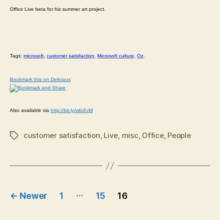
Office Live beta for his summer art project.
Tags:
microsoft
,
customer satisfaction
,
Microsoft culture
,
Oz
.
Bookmark this on Delicious
Also available via
http://bit.ly/wbiXvM
customer satisfaction
,
Live
,
misc
,
Office
,
People
Tags
Posts
…
←
Newer
1
15
16
navigation