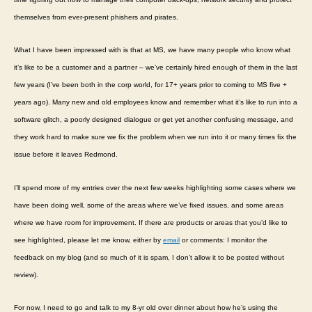
themselves from ever-present phishers and pirates.
What I have been impressed with is that at MS, we have many people who know what
it’s like to be a customer and a partner – we’ve certainly hired enough of them in the last
few years (I’ve been both in the corp world, for 17+ years prior to coming to MS five +
years ago). Many new and old employees know and remember what it’s like to run into a
software glitch, a poorly designed dialogue or get yet another confusing message, and
they work hard to make sure we fix the problem when we run into it or many times fix the
issue before it leaves Redmond.
I’ll spend more of my entries over the next few weeks highlighting some cases where we
have been doing well, some of the areas where we’ve fixed issues, and some areas
where we have room for improvement. If there are products or areas that you’d like to
see highlighted, please let me know, either by
email
or comments: I monitor the
feedback on my blog (and so much of it is spam, I don’t allow it to be posted without
review).
For now, I need to go and talk to my 8-yr old over dinner about how he’s using the