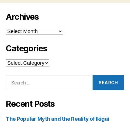
Archives
Archives
Categories
Categories
Search
for:
Recent Posts
The Popular Myth and the Reality of Ikigai