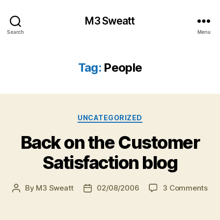
M3 Sweatt
Search
Menu
Tag:
People
Categories
UNCATEGORIZED
Back on the Customer
Satisfaction blog
on
By
M3 Sweatt
02/08/2006
3 Comments
Post
Post
Ba
author
date
on
the