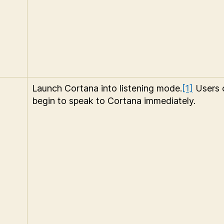
Launch Cortana into listening mode.
[1]
Users 
begin to speak to Cortana immediately.