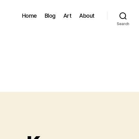
Home
Blog
Art
About
Search