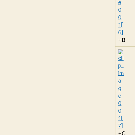
+B
+C