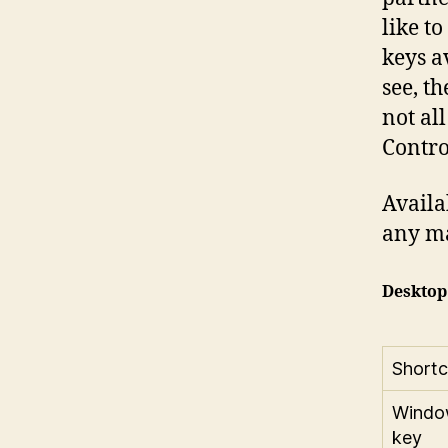
like t
keys a
see, t
not al
Contro
Avail
any m
Desktop
Shortc
Windo
key