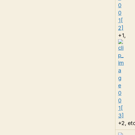
+1,
+2, etc