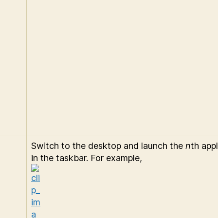
Switch to the desktop and launch the
n
th appl
in the taskbar. For example,