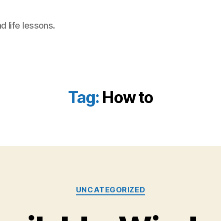
 life lessons.
Tag:
How to
Categories
UNCATEGORIZED