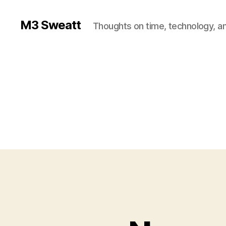
M3 Sweatt
Thoughts on time, technology, and