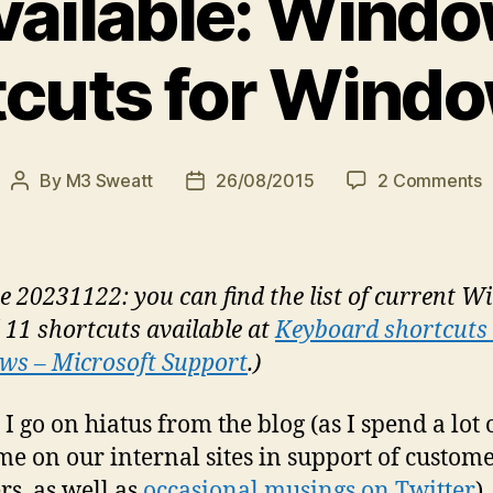
ailable: Wind
cuts for Wind
o
By
M3 Sweatt
26/08/2015
2 Comments
Post
Post
N
author
date
a
W
K
e 20231122: you can find the list of current 
S
 11 shortcuts available at
Keyboard shortcuts 
f
s – Microsoft Support
.)
W
1
 I go on hiatus from the blog (as I spend a lot
ime on our internal sites in support of custom
rs, as well as
occasional musings on Twitter
),