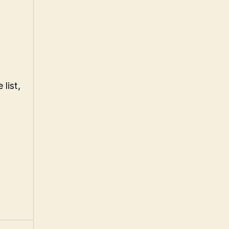
 list,