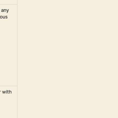
 any
ious
r with