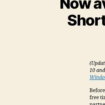
Now av
Short
(Updat
10 and
Window
Before
free t
partne