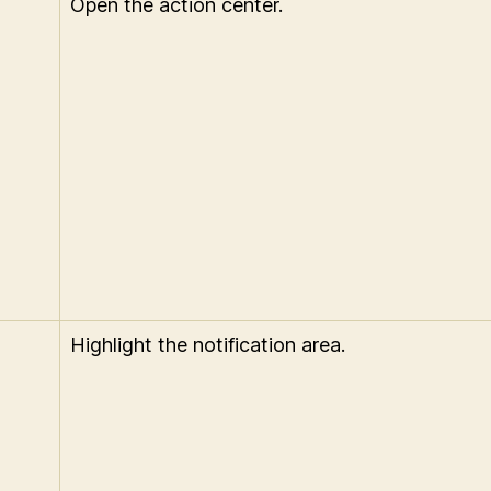
Open the action center.
Highlight the notification area.