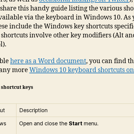
o share this handy guide listing the various sho
vailable via the keyboard in Windows 10. As y
hese include the Windows key shortcuts specifi
l shortcuts involve other key modifiers (Alt an
l).
able
here as a Word document
, you can find t
any more
Windows 10 keyboard shortcuts on
 shortcut keys
ut
Description
ws
Open and close the
Start
menu.