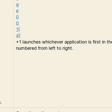
+1 launches whichever application is first in the
numbered from left to right.
.