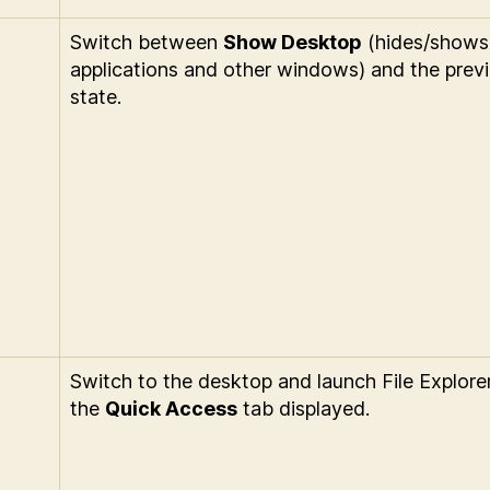
Switch between
Show Desktop
(hides/shows
applications and other windows) and the prev
state.
Switch to the desktop and launch File Explore
the
Quick Access
tab displayed.