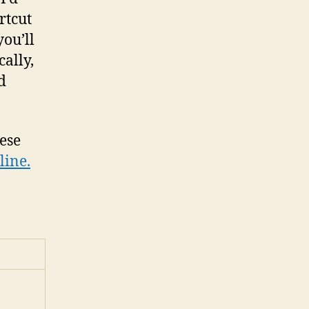
rtcut
ou’ll
cally,
d
hese
line.