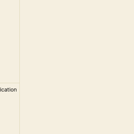
ication