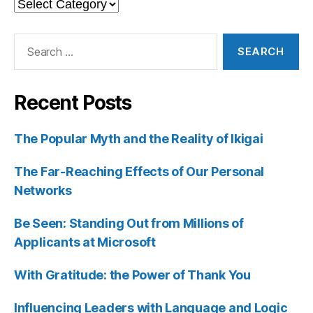
Categories
Search
for:
Recent Posts
The Popular Myth and the Reality of Ikigai
The Far-Reaching Effects of Our Personal
Networks
Be Seen: Standing Out from Millions of
Applicants at Microsoft
With Gratitude: the Power of Thank You
Influencing Leaders with Language and Logic