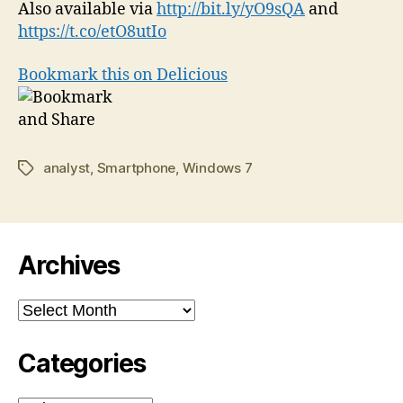
Also available via
http://bit.ly/yO9sQA
and
https://t.co/etO8utIo
Bookmark this on Delicious
analyst
,
Smartphone
,
Windows 7
Tags
Archives
Archives
Categories