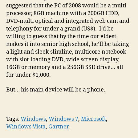
suggested that the PC of 2008 would be a multi-
processor, 8GB machine with a 200GB HDD,
DVD-multi optical and integrated web cam and
telephony for under a grand (US$). I’d be
willing to guess that by the time our eldest
makes it into senior high school, he’ll be taking
a light and sleek slimline, multicore notebook
with slot-loading DVD, wide screen display,
16GB or memory and a 256GB SSD drive… all
for under $1,000.
But… his main device will be a phone.
Tags:
Windows
,
Windows 7
,
Microsoft
,
Windows Vista
,
Gartner
.