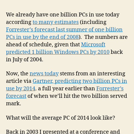
Gar
say
We already have one billion PCs in use today
1
according
to many estimates
(including
billi
Forrester’s forecast last summer of one billion
PCs
PCs in use by the end of 2008
). The numbers are
in
ahead of schedule, given that
Microsoft
use
predicted 1 billion Windows PCs by 2010
back
toda
2B
in July of 2004.
by
201
Now, the
news today
stems from an interesting
article via
Gartner, predicting two billion PCs in
use by 2014
. a full year earlier than
Forrester’s
forecast
of when we’ll hit the two billion served
mark.
What will the average PC of 2014 look like?
Back in 2003 I presented at a conference and