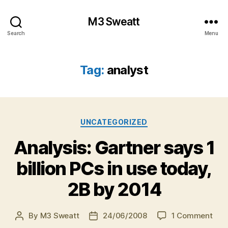
M3 Sweatt
Search
Menu
Tag:
analyst
Categories
UNCATEGORIZED
Analysis: Gartner says 1
billion PCs in use today,
2B by 2014
on
By
M3 Sweatt
24/06/2008
1 Comment
Post
Post
Anal
author
date