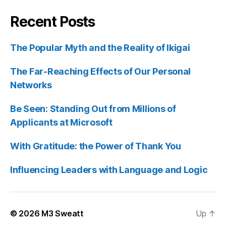
Recent Posts
The Popular Myth and the Reality of Ikigai
The Far-Reaching Effects of Our Personal
Networks
Be Seen: Standing Out from Millions of
Applicants at Microsoft
With Gratitude: the Power of Thank You
Influencing Leaders with Language and Logic
© 2026
M3 Sweatt
Up
↑