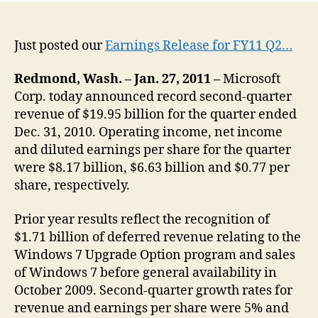
Just posted our
Earnings Release for FY11 Q2…
Redmond, Wash. – Jan. 27, 2011 –
Microsoft
Corp. today announced record second-quarter
revenue of $19.95 billion for the quarter ended
Dec. 31, 2010. Operating income, net income
and diluted earnings per share for the quarter
were $8.17 billion, $6.63 billion and $0.77 per
share, respectively.
Prior year results reflect the recognition of
$1.71 billion of deferred revenue relating to the
Windows 7 Upgrade Option program and sales
of Windows 7 before general availability in
October 2009. Second-quarter growth rates for
revenue and earnings per share were 5% and