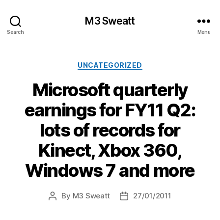
M3 Sweatt
Search
Menu
Categories
UNCATEGORIZED
Microsoft quarterly
earnings for FY11 Q2:
lots of records for
Kinect, Xbox 360,
Windows 7 and more
By
M3 Sweatt
27/01/2011
Post
Post
author
date