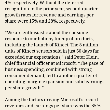
4% respectively. Without the deferred
recognition in the prior year, second-quarter
growth rates for revenue and earnings per
share were 15% and 28%, respectively.
“We are enthusiastic about the consumer
response to our holiday lineup of products,
including the launch of Kinect. The 8 million
units of Kinect sensors sold in just 60 days far
exceeded our expectations,” said Peter Klein,
chief financial officer at Microsoft. “The pace of
business spending, combined with strong
consumer demand, led to another quarter of
operating margin expansion and solid earnings
per share growth.”
Among the factors driving Microsoft’s record
revenues and earnings per share was the 55%