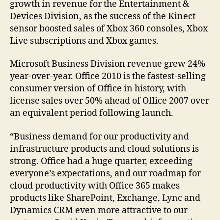
growth in revenue for the Entertainment &
Devices Division, as the success of the Kinect
sensor boosted sales of Xbox 360 consoles, Xbox
Live subscriptions and Xbox games.
Microsoft Business Division revenue grew 24%
year-over-year. Office 2010 is the fastest-selling
consumer version of Office in history, with
license sales over 50% ahead of Office 2007 over
an equivalent period following launch.
“Business demand for our productivity and
infrastructure products and cloud solutions is
strong. Office had a huge quarter, exceeding
everyone’s expectations, and our roadmap for
cloud productivity with Office 365 makes
products like SharePoint, Exchange, Lync and
Dynamics CRM even more attractive to our