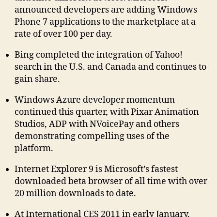
announced developers are adding Windows
Phone 7 applications to the marketplace at a
rate of over 100 per day.
Bing completed the integration of Yahoo!
search in the U.S. and Canada and continues to
gain share.
Windows Azure developer momentum
continued this quarter, with Pixar Animation
Studios, ADP with NVoicePay and others
demonstrating compelling uses of the
platform.
Internet Explorer 9 is Microsoft’s fastest
downloaded beta browser of all time with over
20 million downloads to date.
At International CES 2011 in early January,