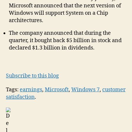
Microsoft announced that the next version of
Windows will support System on a Chip
architectures.
The company announced that during the
quarter, it bought back $5 billion in stock and
declared $1.3 billion in dividends.
Subscribe to this blog
Tags:
earnings
,
Microsoft
,
Windows 7
,
customer
satisfaction
.