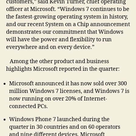
customers,” said Kevin Turner, chief operating
officer at Microsoft. “Windows 7 continues to be
the fastest-growing operating system in history,
and our recent System on a Chip announcement
demonstrates our commitment that Windows
will have the power and flexibility to run
everywhere and on every device.”
Among the other product and business
highlights Microsoft reported in the quarter:
Microsoft announced it has now sold over 300
million Windows 7 licenses, and Windows 7 is
now running on over 20% of Internet-
connected PCs.
Windows Phone 7 launched during the
quarter in 30 countries and on 60 operators
and nine different devices. Microsoft