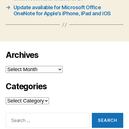
→
Update available for Microsoft Office
OneNote for Apple’s iPhone, iPad and iOS
Archives
Archives
Categories
Categories
Search
for: