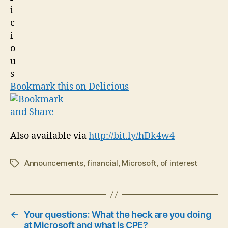
Bookmark this on Delicious
Also available via
http://bit.ly/hDk4w4
Announcements
,
financial
,
Microsoft
,
of interest
Tags
←
Your questions: What the heck are you doing
at Microsoft and what is CPE?