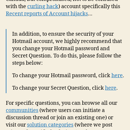
with the
curling hack
) account specifically this
Recent reports of Account hijacks
…
In addition, to ensure the security of your
Hotmail account, we highly recommend that
you change your Hotmail password and
Secret Question. To do this, please follow the
steps below:
To change your Hotmail password, click
here
.
To change your Secret Question, click
here
.
For specific questions, you can browse all our
communities
(where users can initiate a
discussion thread or join an existing one) or
visit our
solution categories
(where we post