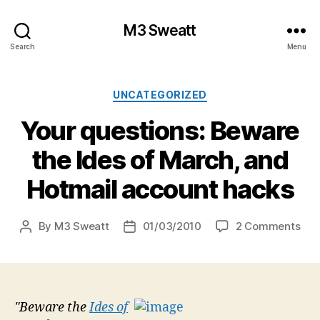
M3 Sweatt
Search
Menu
Categories
UNCATEGORIZED
Your questions: Beware
the Ides of March, and
Hotmail account hacks
on
By
M3 Sweatt
01/03/2010
2 Comments
Post
Post
You
author
date
que
Bew
the
Ide
"Beware the
Ides of
of