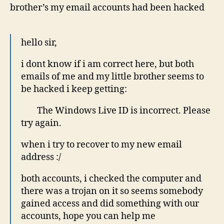
brother’s my email accounts had been hacked
hello sir,
i dont know if i am correct here, but both
emails of me and my little brother seems to
be hacked i keep getting:
The Windows Live ID is incorrect. Please
try again.
when i try to recover to my new email
address :/
both accounts, i checked the computer and
there was a trojan on it so seems somebody
gained access and did something with our
accounts, hope you can help me