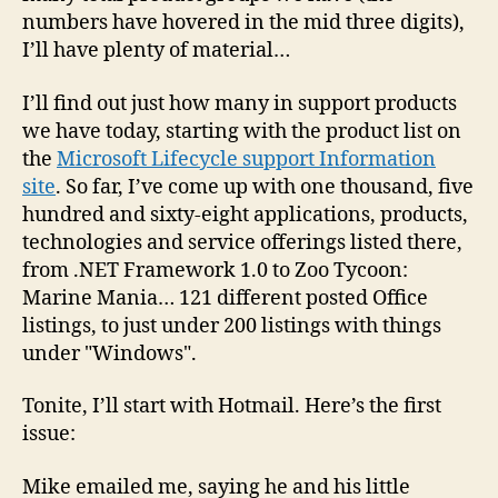
numbers have hovered in the mid three digits),
I’ll have plenty of material…
I’ll find out just how many in support products
we have today, starting with the product list on
the
Microsoft Lifecycle support Information
site
. So far, I’ve come up with one thousand, five
hundred and sixty-eight applications, products,
technologies and service offerings listed there,
from .NET Framework 1.0 to Zoo Tycoon:
Marine Mania… 121 different posted Office
listings, to just under 200 listings with things
under "Windows".
Tonite, I’ll start with Hotmail. Here’s the first
issue:
Mike emailed me, saying he and his little