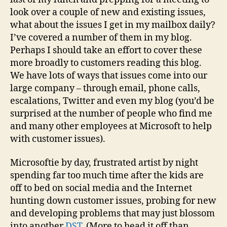
look over a couple of new and existing issues,
what about the issues I get in my mailbox daily?
I’ve covered a number of them in my blog.
Perhaps I should take an effort to cover these
more broadly to customers reading this blog.
We have lots of ways that issues come into our
large company – through email, phone calls,
escalations, Twitter and even my blog (you’d be
surprised at the number of people who find me
and many other employees at Microsoft to help
with customer issues).
Microsoftie by day, frustrated artist by night
spending far too much time after the kids are
off to bed on social media and the Internet
hunting down customer issues, probing for new
and developing problems that may just blossom
into another
DST
. (More to head it off than