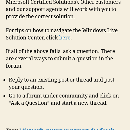
Microsoft Certified Solutions). Other customers
and our support agents will work with you to
provide the correct solution.
For tips on how to navigate the Windows Live
Solution Center, click
here
.
If all of the above fails, ask a question. There
are several ways to submit a question in the
forum:
Reply to an existing post or thread and post
your question.
Go to a forum under community and click on
“Ask a Question” and start a new thread.