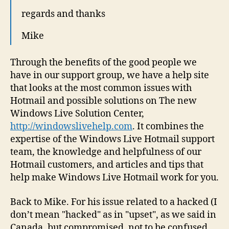
regards and thanks
Mike
Through the benefits of the good people we
have in our support group, we have a help site
that looks at the most common issues with
Hotmail and possible solutions on The new
Windows Live Solution Center,
http://windowslivehelp.com
. It combines the
expertise of the Windows Live Hotmail support
team, the knowledge and helpfulness of our
Hotmail customers, and articles and tips that
help make Windows Live Hotmail work for you.
Back to Mike. For his issue related to a hacked (I
don’t mean "hacked" as in "upset", as we said in
Canada, but compromised, not to be confused