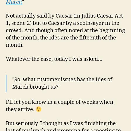
March
"
Mar
and
Not actually said by Caesar (in Julius Caesar Act
Hot
1, scene 2) but to Caesar by a soothsayer in the
acc
crowd. And though often noted at the beginning
hac
of the month, the Ides are the fifteenth of the
month.
Whatever the case, today I was asked…
"So, what customer issues has the Ides of
March brought us?"
I’ll let you know in a couple of weeks when
they arrive.
But seriously, I thought as I was finishing the
last of my lunch and prepping for a meeting to