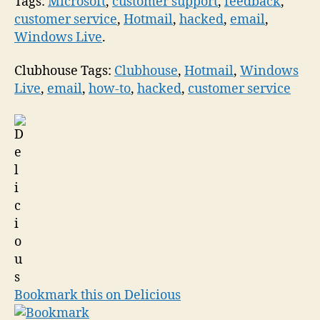
Tags:
Microsoft
,
customer support
,
feedback
,
customer service
,
Hotmail
,
hacked
,
email
,
Windows Live
.
Clubhouse Tags:
Clubhouse
,
Hotmail
,
Windows
Live
,
email
,
how-to
,
hacked
,
customer service
Bookmark this on Delicious