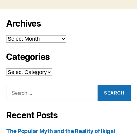
Archives
Archives
Categories
Categories
Search
for:
Recent Posts
The Popular Myth and the Reality of Ikigai