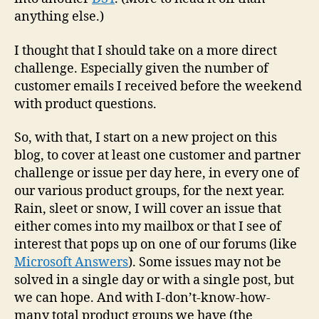
anything else.)
I thought that I should take on a more direct
challenge. Especially given the number of
customer emails I received before the weekend
with product questions.
So, with that, I start on a new project on this
blog, to cover at least one customer and partner
challenge or issue per day here, in every one of
our various product groups, for the next year.
Rain, sleet or snow, I will cover an issue that
either comes into my mailbox or that I see of
interest that pops up on one of our forums (like
Microsoft Answers
). Some issues may not be
solved in a single day or with a single post, but
we can hope. And with I-don’t-know-how-
many total product groups we have (the