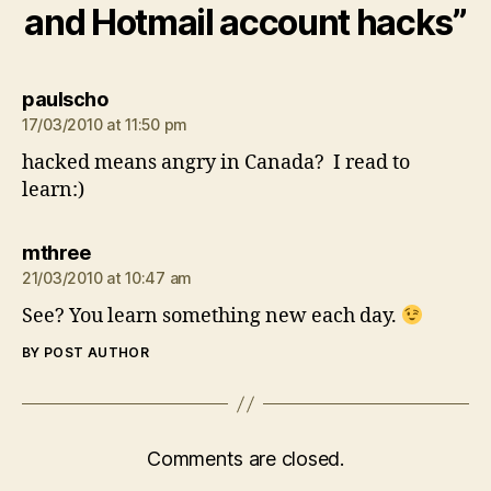
and Hotmail account hacks”
says:
paulscho
17/03/2010 at 11:50 pm
hacked means angry in Canada? I read to
learn:)
says:
mthree
21/03/2010 at 10:47 am
See? You learn something new each day.
BY POST AUTHOR
Comments are closed.