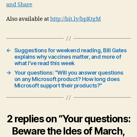
Also available at
http://bit.ly/bpKtgM
←
Suggestions for weekend reading, Bill Gates
explains why vaccines matter, and more of
what I’ve read this week
→
Your questions: “Will you answer questions
on any Microsoft product? How long does
Microsoft support their products?”
2 replies on “Your questions:
Beware the Ides of March,