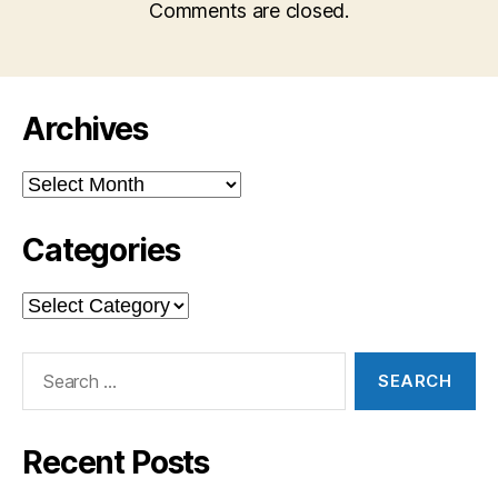
Comments are closed.
Archives
Archives
Categories
Categories
Search
for:
Recent Posts