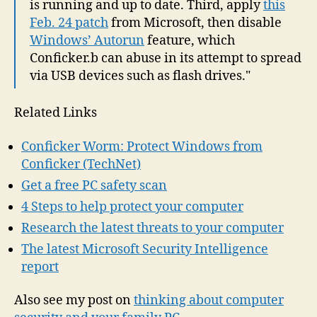
is running and up to date. Third, apply
this
Feb. 24 patch
from Microsoft, then disable
Windows’ Autorun
feature, which
Conficker.b can abuse in its attempt to spread
via USB devices such as flash drives."
Related Links
Conficker Worm: Protect Windows from
Conficker (TechNet)
Get a free PC safety scan
4 Steps to help protect your computer
Research the latest threats to your computer
The latest Microsoft Security Intelligence
report
Also see my post on
thinking about computer