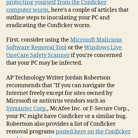
protecting yourself from the Conficker
your
computer worm
, here’s a couple of articles that
PC
outline steps to inoculating your PC and
fro
eradicating the Conficker worm.
the
Conf
First, consider using the
Microsoft Malicious
wor
Software Removal Tool
or the
Windows Live
OneCare Safety Scanner
if you’re concerned
that your PC may be infected.
AP Technology Writer Jordan Robertson
recommends that "If you can navigate the
Internet freely except for sites owned by
Microsoft or antivirus vendors such as
Symantec Corp.
, McAfee Inc. or F-Secure Corp.,
your PC might have Conficker or a similar bug.
Robertson also provides a list of Conficker
removal programs
posted here on the Conficker