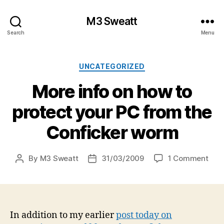
M3 Sweatt
Search
Menu
Categories
UNCATEGORIZED
More info on how to
protect your PC from the
Conficker worm
on
By
M3 Sweatt
31/03/2009
1 Comment
Post
Post
Mor
author
date
info
on
how
to
In addition to my earlier
post today on
prot