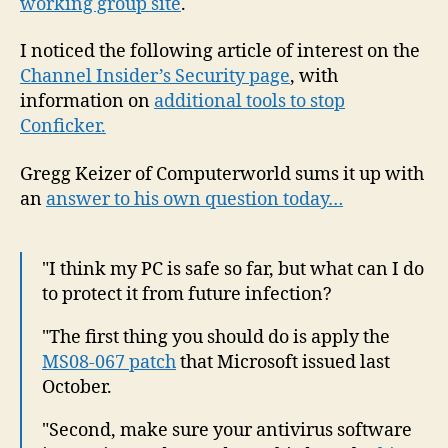
working group site
.
I noticed the following article of interest on the
Channel Insider’s Security page
, with
information on
additional tools to s
top
Conficker.
Gregg Keizer of Computerworld sums it up with
an
answer to his own question today…
"I think my PC is safe so far, but what can I do
to protect it from future infection?
"The first thing you should do is apply the
MS08-067 patch
that Microsoft issued last
October.
"Second, make sure your antivirus software