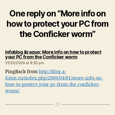
One reply on “More info on
how to protect your PC from
the Conficker worm”
infoblog &raquo; More info on how to protect
says:
your PC from the Conficker worm
31/03/2009 at 8:35 pm
PingBack from
http://blog.a-
foton.ru/index.php/2009/04/01/more-info-on-
how-to-protect-your-pc-from-the-conficker-
worm/