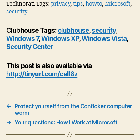
Technorati Tags:
privacy
,
tips
,
howto
,
Microsoft
,
security
Clubhouse Tags:
clubhouse
,
security
,
Windows 7
,
Windows XP
,
Windows Vista
,
Security Center
This post is also available via
http://tinyurl.com/cell8z
←
Protect yourself from the Conficker computer
worm
→
Your questions: How I Work at Microsoft