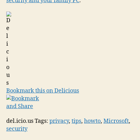
security and your family PC
.
Bookmark this on Delicious
del.icio.us Tags:
privacy
,
tips
,
howto
,
Microsoft
,
security