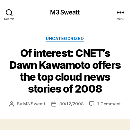
M3 Sweatt
Search
Menu
Categories
UNCATEGORIZED
Of interest: CNET’s
Dawn Kawamoto offers
the top cloud news
stories of 2008
on
By
M3 Sweatt
30/12/2008
1 Comment
Post
Post
Of
author
date
inter
CNE
Daw