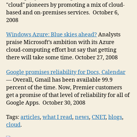
"cloud" pioneers by promoting a mix of cloud-
based and on-premises services. October 6,
2008
Windows Azure: Blue skies ahead?
Analysts
praise Microsoft’s ambition with its Azure
cloud-computing effort but say that getting
there will take some time. October 27, 2008
Google promises reliability for Docs, Calendar
— Overall, Gmail has been available 99.9
percent of the time. Now, Premier customers
get a promise of that level of reliability for all of
Google Apps. October 30, 2008
Tags:
articles
,
what I read
,
news
,
CNET
,
blogs
,
cloud
.