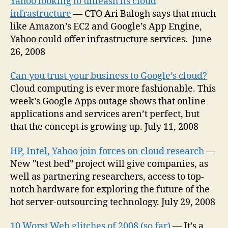
Yahoo looking to unleash its cloud
infrastructure
— CTO Ari Balogh says that much
like Amazon’s EC2 and Google’s App Engine,
Yahoo could offer infrastructure services. June
26, 2008
Can you trust your business to Google’s cloud?
Cloud computing is ever more fashionable. This
week’s Google Apps outage shows that online
applications and services aren’t perfect, but
that the concept is growing up. July 11, 2008
HP, Intel, Yahoo join forces on cloud research
—
New "test bed" project will give companies, as
well as partnering researchers, access to top-
notch hardware for exploring the future of the
hot server-outsourcing technology. July 29, 2008
10 Worst Web glitches of 2008 (so far)
— It’s a