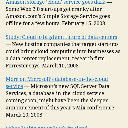
Amazon storage ‘cloud’ service goes dark
—
Some Web 2.0 start-ups get cranky after
Amazon.com’s Simple Storage Service goes
offline for a few hours. February 15, 2008
Study: Cloud to brighten future of data centers
— New hosting companies that target start-ups
could bring cloud computing into businesses as
a data center replacement, research firm
Forrester says. March 10, 2008
More on Microsoft’s database-in-the-cloud
service
— Microsoft’s new SQL Server Data
Services, a database-in-the-cloud service
coming soon, might have been the sleeper
announcement of this year’s Mix conference.
March 10, 2008