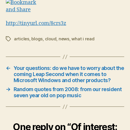
http://tinyurl.com/8crs3z
articles
,
blogs
,
cloud
,
news
,
what i read
Tags
←
Your questions: do we have to worry about the
coming Leap Second when it comes to
Microsoft Windows and other products?
→
Random quotes from 2008: from our resident
seven year old on pop music
One reply on “Of interest: