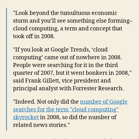
"Look beyond the tumultuous economic
storm and you’ll see something else forming–
cloud computing, a term and concept that
took off in 2008.
"If you look at Google Trends, ‘cloud
computing’ came out of nowhere in 2008.
People were searching for it in the third
quarter of 2007, but it went bonkers in 2008,"
said Frank Gillett, vice president and
principal analyst with Forrester Research.
"Indeed. Not only did the
number of Google
searches for the term "cloud computing"
skyrocket
in 2008, so did the number of
related news stories."