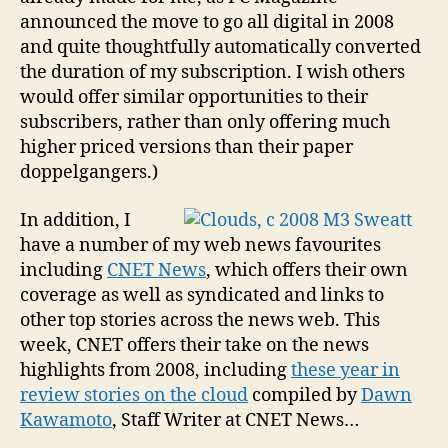
announced the move to go all digital in 2008
and quite thoughtfully automatically converted
the duration of my subscription. I wish others
would offer similar opportunities to their
subscribers, rather than only offering much
higher priced versions than their paper
doppelgangers.)
In addition, I
have a number of my web news favourites
including
CNET News
, which offers their own
coverage as well as syndicated and links to
other top stories across the news web. This
week, CNET offers their take on the news
highlights from 2008, including
these year in
review stories on the cloud
compiled by
Dawn
Kawamoto
, Staff Writer at CNET News…