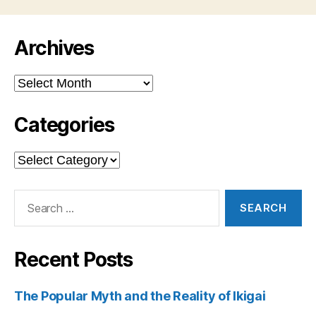
Archives
Archives
Categories
Categories
Search
for:
Recent Posts
The Popular Myth and the Reality of Ikigai