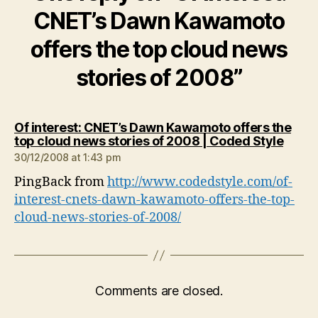
CNET’s Dawn Kawamoto
offers the top cloud news
stories of 2008”
Of interest: CNET’s Dawn Kawamoto offers the
says:
top cloud news stories of 2008 | Coded Style
30/12/2008 at 1:43 pm
PingBack from
http://www.codedstyle.com/of-
interest-cnets-dawn-kawamoto-offers-the-top-
cloud-news-stories-of-2008/
Comments are closed.