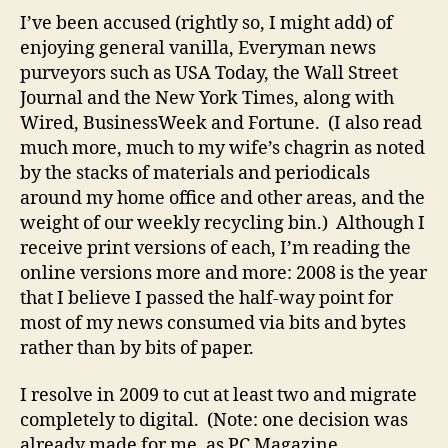
Kaw
I’ve been accused (rightly so, I might add) of
offe
enjoying general vanilla, Everyman news
the
purveyors such as USA Today, the Wall Street
top
Journal and the New York Times, along with
clou
Wired, BusinessWeek and Fortune. (I also read
new
much more, much to my wife’s chagrin as noted
stor
by the stacks of materials and periodicals
of
200
around my home office and other areas, and the
weight of our weekly recycling bin.) Although I
receive print versions of each, I’m reading the
online versions more and more: 2008 is the year
that I believe I passed the half-way point for
most of my news consumed via bits and bytes
rather than by bits of paper.
I resolve in 2009 to cut at least two and migrate
completely to digital. (Note: one decision was
already made for me, as PC Magazine