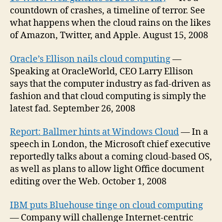
countdown of crashes, a timeline of terror. See
what happens when the cloud rains on the likes
of Amazon, Twitter, and Apple. August 15, 2008
Oracle’s Ellison nails cloud computing
—
Speaking at OracleWorld, CEO Larry Ellison
says that the computer industry as fad-driven as
fashion and that cloud computing is simply the
latest fad. September 26, 2008
Report: Ballmer hints at Windows Cloud
— In a
speech in London, the Microsoft chief executive
reportedly talks about a coming cloud-based OS,
as well as plans to allow light Office document
editing over the Web. October 1, 2008
IBM puts Bluehouse tinge on cloud computing
— Company will challenge Internet-centric