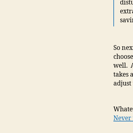
dist
extr
savi
So nex
choose
well. 
takes 
adjust 
Whatev
Never 