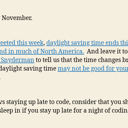
Da
sa
 November.
ti
er
sl
sc
eeted this week
,
daylight saving time ends thi
co
d in much of North America.
And leave it t
af
 Snyderman
to tell us that the time changes 
yo
he
daylight saving time
may not be good for you
.
vs staying up late to code, consider that you s
sleep in if you stay up late for a night of codi