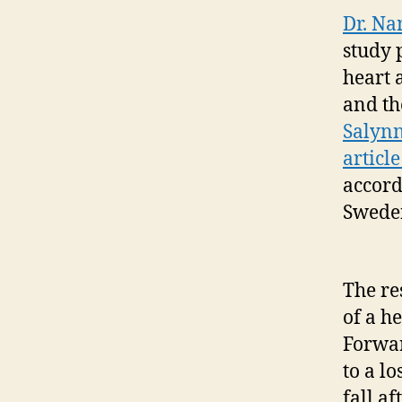
Dr. Na
study 
heart 
and th
Salynn
articl
accord
Swede
The re
of a he
Forwar
to a l
fall a