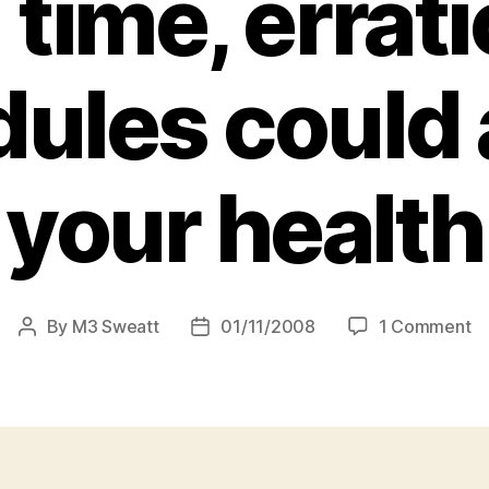
 time, errati
ules could 
your health
o
By
M3 Sweatt
01/11/2008
1 Comment
Post
Post
Ju
author
date
sl
in:
S
re
fi