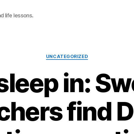
 life lessons.
Categories
UNCATEGORIZED
sleep in: S
chers find D