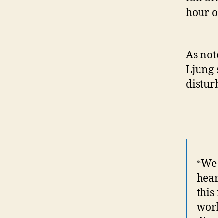
hour o
As no
Ljung 
distur
“We 
hear
this
work