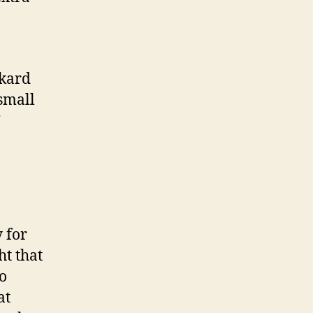
ckard
 small
”
 for
ht that
o
at