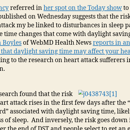
ncy
referred in
her spot on the Today show
to
published on Wednesday suggests that the risk
attack my be linked to disturbances in sleep p
e time changes that come with daylight savin
 Boyles
of WebMD Health News
reports in a
e that daylight saving time may affect your he
ing to the research on heart attack sufferers i
n.
search found that the risk
art attack rises in the first few days after the
d” associated with daylight saving time, like
oss of sleep. And inversely, the risk goes down 
fter the end of DST and people select to get an 