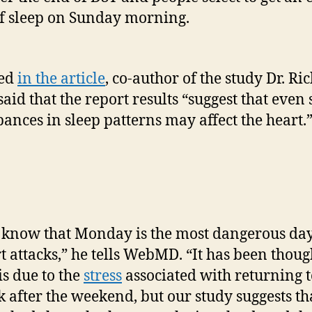
f sleep on Sunday morning.
ted
in the article
, co-author of the study Dr. Ri
said that the report results “suggest that even
bances in sleep patterns may affect the heart.
know that Monday is the most dangerous day
t attacks,” he tells WebMD. “It has been thoug
 is due to the
stress
associated with returning t
 after the weekend, but our study suggests th