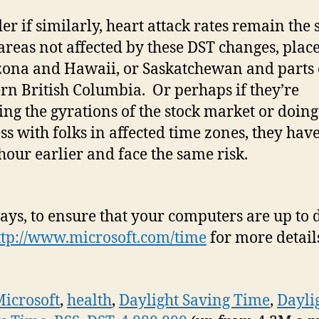
er if similarly, heart attack rates remain the
 areas not affected by these DST changes, plac
zona and Hawaii, or Saskatchewan and parts 
rn British Columbia. Or perhaps if they’re
ing the gyrations of the stock market or doing
ss with folks in affected time zones, they have
hour earlier and face the same risk.
ays, to ensure that your computers are up to d
ttp://www.microsoft.com/time
for more detail
icrosoft
,
health
,
Daylight Saving Time
,
Dayli