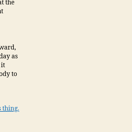
t the
ht
rward,
day as
it
ody to
 thing.