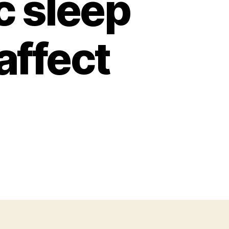
c sleep
affect
n
st
eep
wedish
searchers
nd