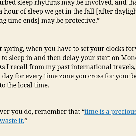
urbed sleep rhythms may be involved, and tha
a hour of sleep we get in the fall [after daylig
ng time ends] may be protective.”
t spring, when you have to set your clocks fo
 to sleep in and then delay your start on Mon
As I recall from my past international travels, 
a day for every time zone you cross for your b
to the local time.
er you do, remember that “
time is a precious
waste it.
“