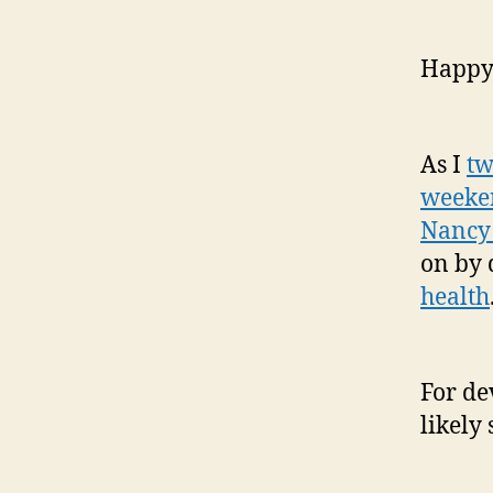
Happy
As I
tw
weeken
Nancy
on by 
health
For de
likely 