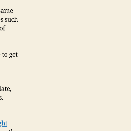
 same
es such
of
 to get
ate,
s.
ght