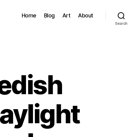
Home
Blog
Art
About
Search
wedish
aylight