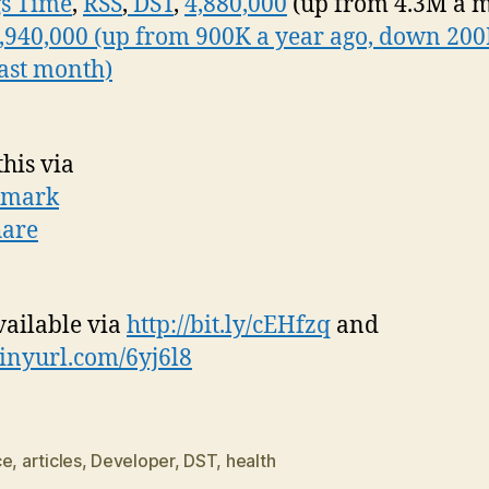
s Time
,
RSS
,
DST
,
4,880,000
(up from 4.3M a 
,940,000 (up from 900K a year ago, down 20
last month)
this via
vailable via
http://bit.ly/cEHfzq
and
/tinyurl.com/6yj6l8
ce
,
articles
,
Developer
,
DST
,
health