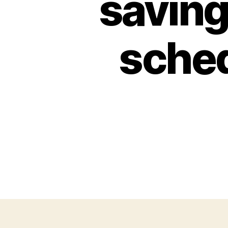
saving
sched