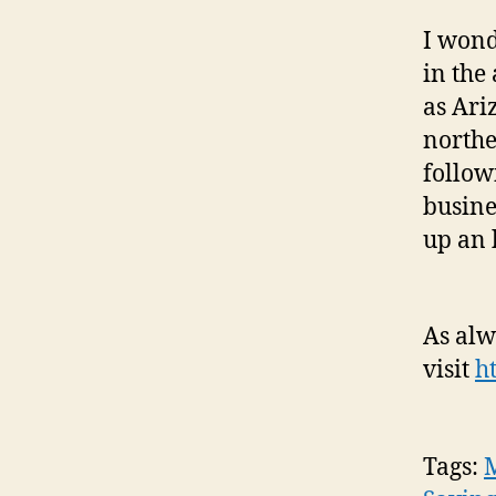
I wond
in the
as Ari
northe
follow
busine
up an 
As alw
visit
h
Tags:
M