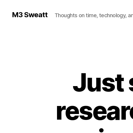
M3 Sweatt
Thoughts on time, technology, and
Just 
resear