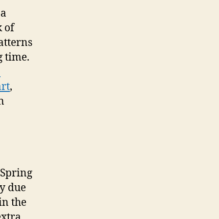
 a
 of
atterns
g time.
n
art
,
n
 “Spring
ly due
in the
extra