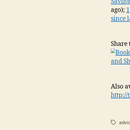
Saving
ago);
1
since 
Share 
Also a
http:/
advi
Tags