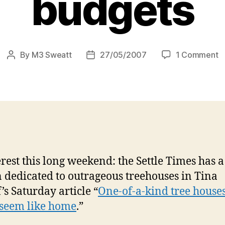
budgets
o
By
M3 Sweatt
27/05/2007
1 Comment
Post
Post
O
author
date
in
c
t
h
fo
al
t
erest this long weekend: the Settle Times has a
a
b
n dedicated to outrageous treehouses in Tina
’s Saturday article “
One-of-a-kind tree houses
 seem like home
.”