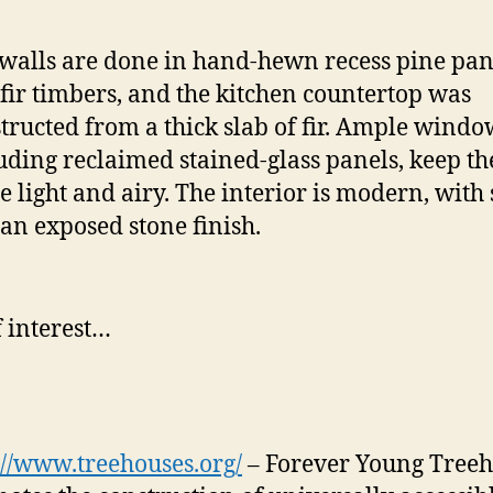
walls are done in hand-hewn recess pine pan
fir timbers, and the kitchen countertop was
tructed from a thick slab of fir. Ample windo
uding reclaimed stained-glass panels, keep th
e light and airy. The interior is modern, with
an exposed stone finish.
f interest…
://www.treehouses.org/
– Forever Young Treeh