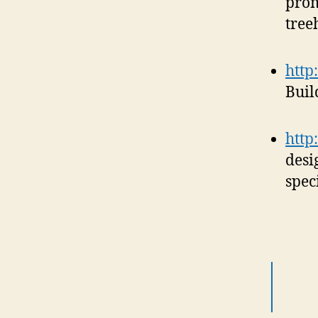
prom
tree
http
Buil
http
desi
speci