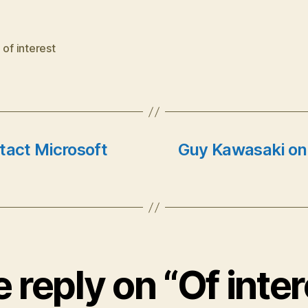
,
of interest
tact Microsoft
Guy Kawasaki on
 reply on “Of inter