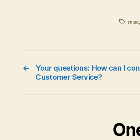
misc
Tags
←
Your questions: How can I con
Customer Service?
One