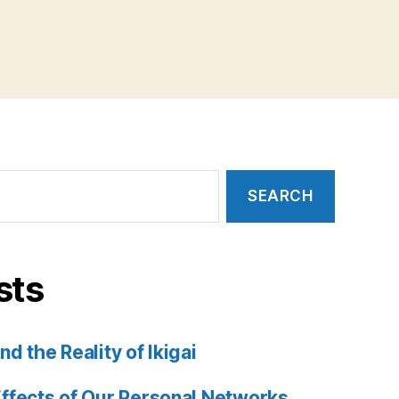
sts
d the Reality of Ikigai
ffects of Our Personal Networks