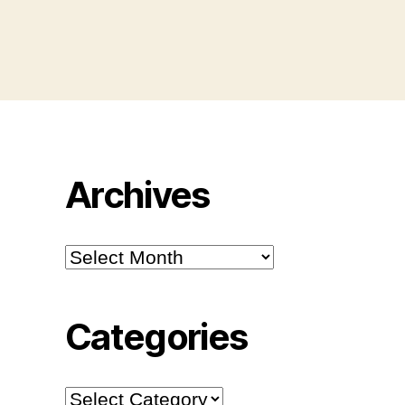
Archives
Archives
Categories
Categories