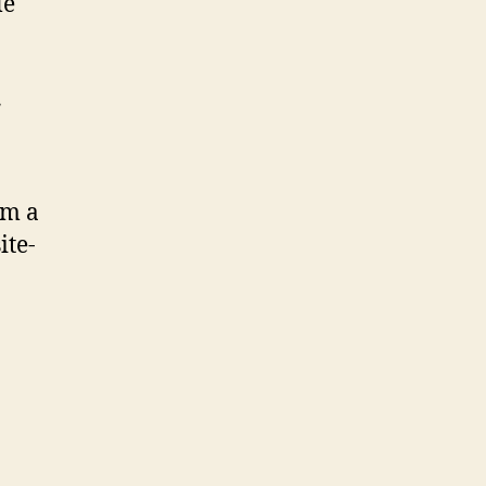
le
r
om a
ite-