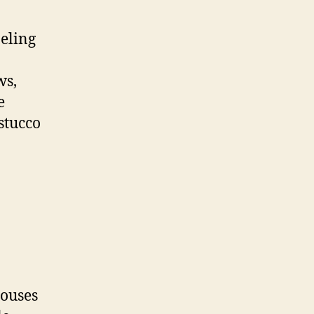
eling
ws,
e
 stucco
ouses