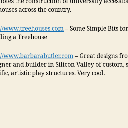
otes the construction of universally accessib
houses across the country.
://www.treehouses.com
– Some Simple Bits fo
ding a Treehouse
://www.barbarabutler.com
– Great designs fr
gner and builder in Silicon Valley of custom, s
fic, artistic play structures.
Very cool.