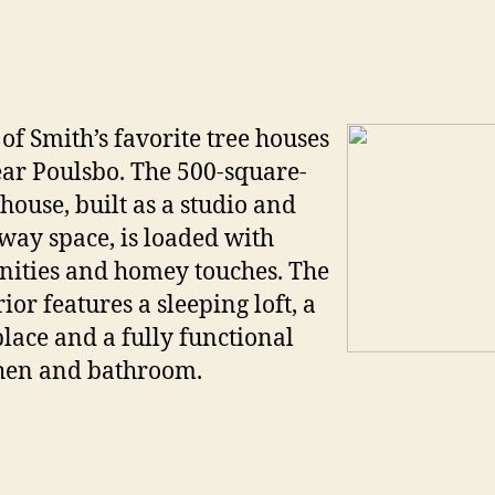
of Smith’s favorite tree houses
ear Poulsbo. The 500-square-
 house, built as a studio and
way space, is loaded with
ities and homey touches. The
rior features a sleeping loft, a
place and a fully functional
hen and bathroom.