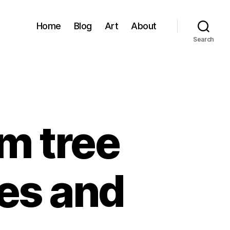
Home
Blog
Art
About
Search
om tree
tes and