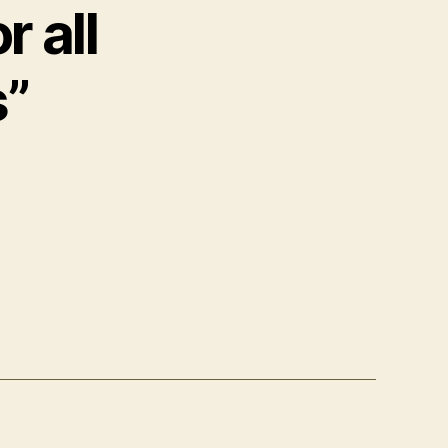
 all
s”