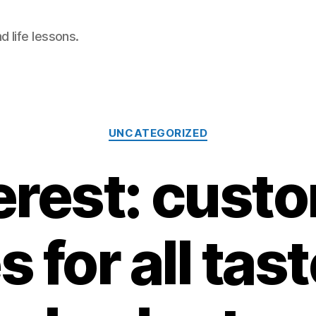
 life lessons.
Categories
UNCATEGORIZED
erest: cust
 for all tas