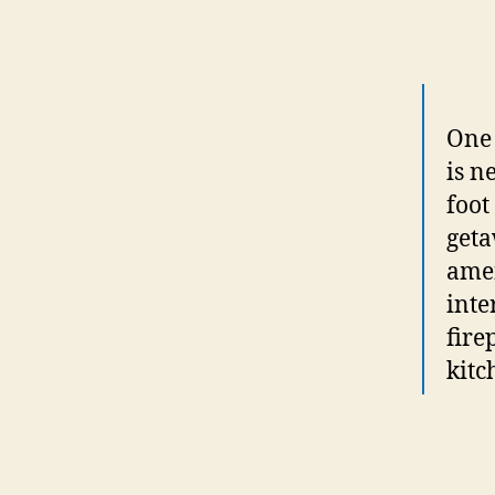
One 
is n
foot
geta
amen
inte
fire
kitc