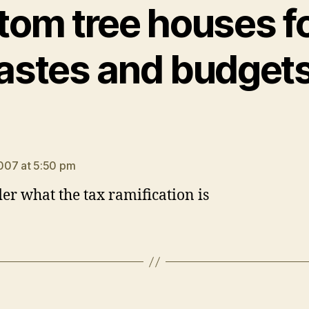
tom tree houses for
astes and budget
ays:
007 at 5:50 pm
er what the tax ramification is