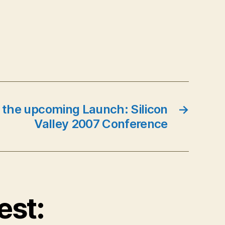
 the upcoming Launch: Silicon
→
Valley 2007 Conference
est: