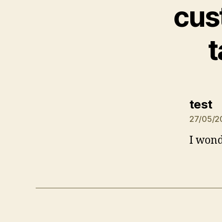
cus
t
s
test
27/05/2
I wond