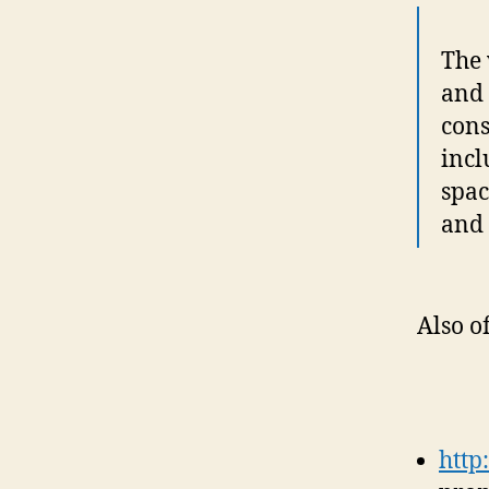
The 
and 
cons
incl
spac
and 
Also o
http