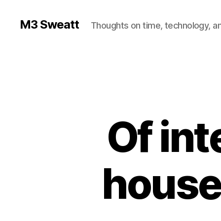
M3 Sweatt
Thoughts on time, technology, and
Of int
houses