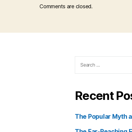
Comments are closed.
Search
for:
Recent Po
The Popular Myth an
The Far-Reaching E