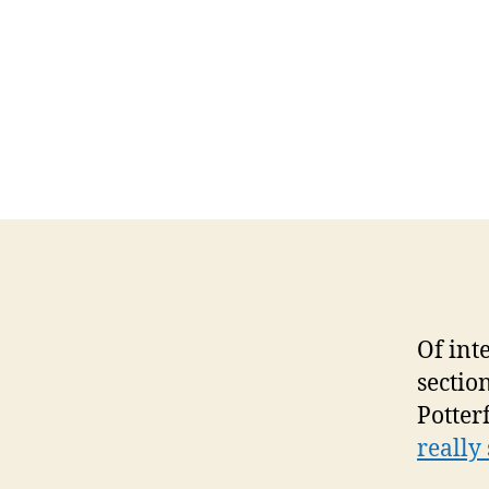
Of int
sectio
Potterf
really