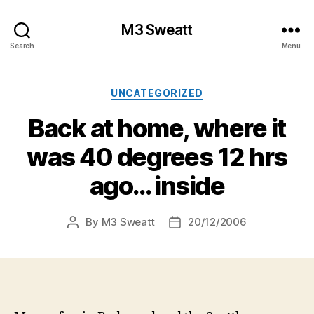
M3 Sweatt
Search
Menu
Categories
UNCATEGORIZED
Back at home, where it
was 40 degrees 12 hrs
ago… inside
By
M3 Sweatt
20/12/2006
Post
Post
author
date