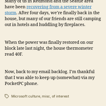
Many of us in Redmond and the Seattle area
have been
recovering from a severe winter
storm
. After four days, we’re finally back in the
house, but many of our friends are still camping
out in hotels and huddling by fireplaces.
When the power was finally restored on our
block late last night, the house thermometer
read 40F.
Now, back to my email backlog. I’m thankful
that I was able to keep up (somewhat) via my
PocketPC phone.
Microsoft culture
,
misc
,
of interest
Tags