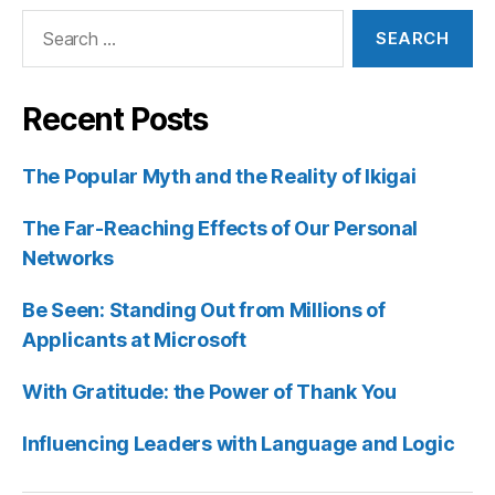
Search
for:
Recent Posts
The Popular Myth and the Reality of Ikigai
The Far-Reaching Effects of Our Personal
Networks
Be Seen: Standing Out from Millions of
Applicants at Microsoft
With Gratitude: the Power of Thank You
Influencing Leaders with Language and Logic