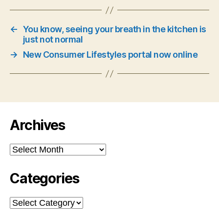
←
You know, seeing your breath in the kitchen is
just not normal
→
New Consumer Lifestyles portal now online
Archives
Archives
Categories
Categories