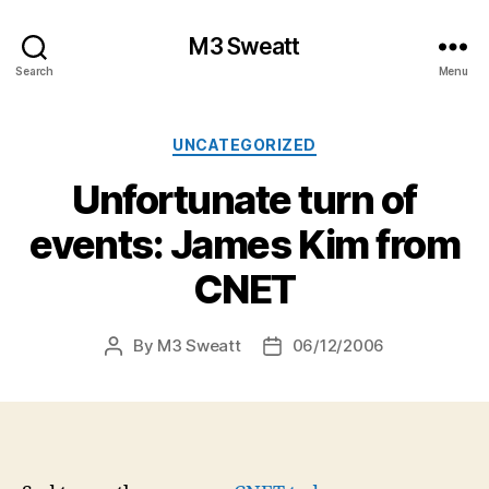
M3 Sweatt
Search
Menu
Categories
UNCATEGORIZED
Unfortunate turn of
events: James Kim from
CNET
By
M3 Sweatt
06/12/2006
Post
Post
author
date