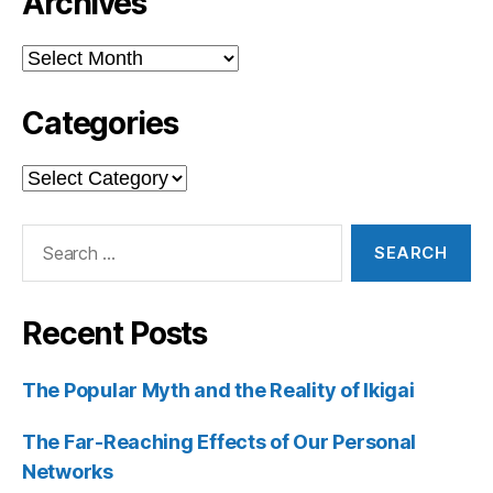
Archives
Archives
Categories
Categories
Search
for:
Recent Posts
The Popular Myth and the Reality of Ikigai
The Far-Reaching Effects of Our Personal
Networks