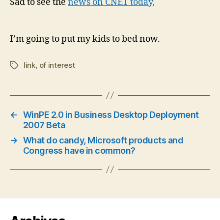
Sad to see the
news on CNET today,
I’m going to put my kids to bed now.
link
,
of interest
Tags
←
WinPE 2.0 in Business Desktop Deployment
2007 Beta
→
What do candy, Microsoft products and
Congress have in common?