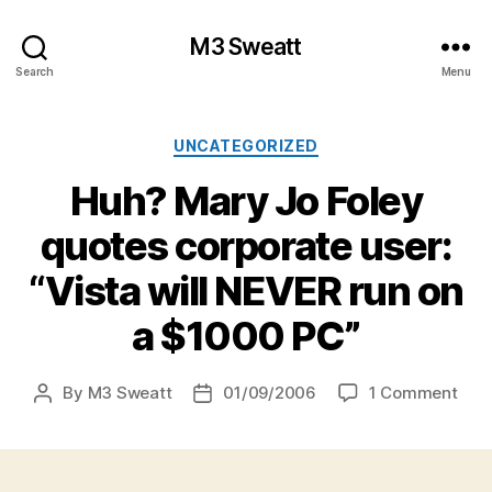
M3 Sweatt
Search
Menu
Categories
UNCATEGORIZED
Huh? Mary Jo Foley
quotes corporate user:
“Vista will NEVER run on
a $1000 PC”
on
By
M3 Sweatt
01/09/2006
1 Comment
Post
Post
Huh
author
date
Mar
Jo
Fole