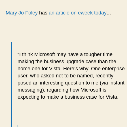
quo
corp
…
Mary Jo Foley
has
an article on eweek today
user
“Vis
will
NEV
run
on
“I think Microsoft may have a tougher time
a
making the business upgrade case than the
$10
PC”
home one for Vista. Here’s why.
One enterprise
user, who asked not to be named, recently
posed an interesting question to me (via instant
messaging), regarding how Microsoft is
expecting to make a business case for Vista.