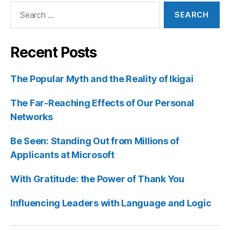
Search
for:
Recent Posts
The Popular Myth and the Reality of Ikigai
The Far-Reaching Effects of Our Personal
Networks
Be Seen: Standing Out from Millions of
Applicants at Microsoft
With Gratitude: the Power of Thank You
Influencing Leaders with Language and Logic