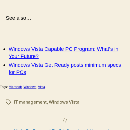
See also…
Windows Vista Capable PC Program: What’s in
Your Future?
Windows Vista Get Ready posts minimum specs
for PCs
Tags:
Microsoft
,
Windows
,
Vista
.
IT management
,
Windows Vista
Tags