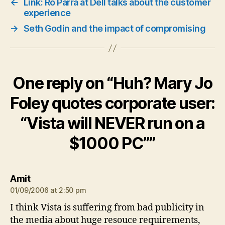
←
Link: Ro Parra at Dell talks about the customer
experience
→
Seth Godin and the impact of compromising
One reply on “Huh? Mary Jo
Foley quotes corporate user:
“Vista will NEVER run on a
$1000 PC””
says:
Amit
01/09/2006 at 2:50 pm
I think Vista is suffering from bad publicity in
the media about huge resouce requirements,