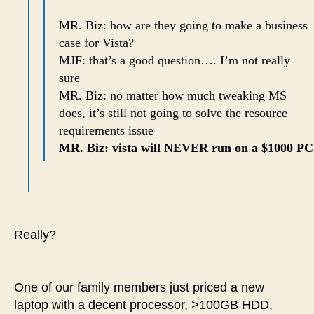
MR. Biz: how are they going to make a business
case for Vista?
MJF: that’s a good question…. I’m not really
sure
MR. Biz: no matter how much tweaking MS
does, it’s still not going to solve the resource
requirements issue
MR. Biz: vista will NEVER run on a $1000 PC
Really?
One of our family members just priced a new
laptop with a decent processor, >100GB HDD,