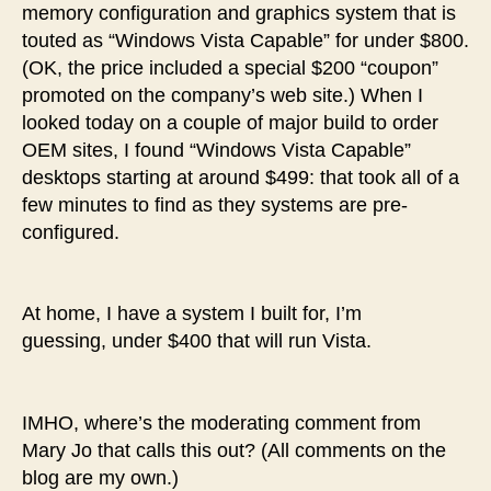
memory configuration and graphics system that is
touted as “Windows Vista Capable” for under $800.
(OK, the price included a special $200 “coupon”
promoted on the company’s web site.) When I
looked today on a couple of major build to order
OEM sites, I found “Windows Vista Capable”
desktops starting at around $499: that took all of a
few minutes to find as they systems are pre-
configured.
At home, I have a system I built for, I’m
guessing, under $400 that will run Vista.
IMHO, where’s the moderating comment from
Mary Jo that calls this out? (All comments on the
blog are my own.)