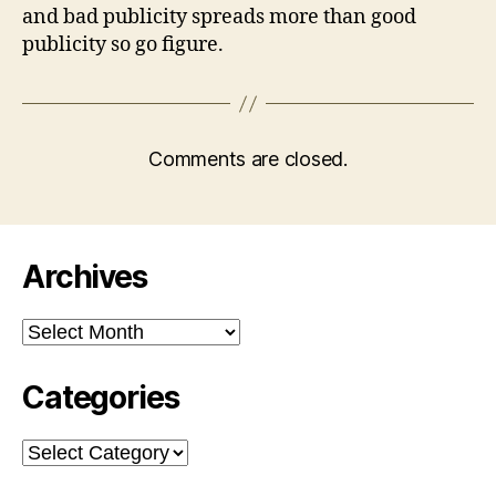
and bad publicity spreads more than good
publicity so go figure.
Comments are closed.
Archives
Archives
Categories
Categories