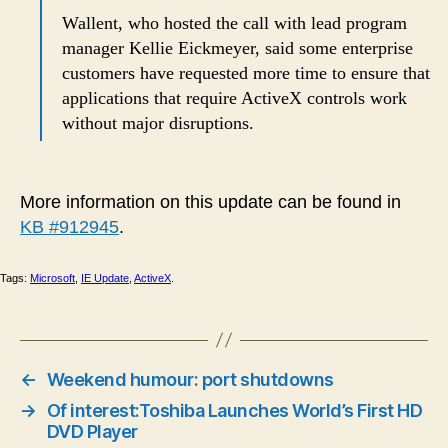
Wallent, who hosted the call with lead program
manager Kellie Eickmeyer, said some enterprise
customers have requested more time to ensure that
applications that require ActiveX controls work
without major disruptions.
More information on this update can be found in
KB #912945
.
Tags:
Microsoft
,
IE Update
,
ActiveX
.
←
Weekend humour: port shutdowns
→
Of interest:Toshiba Launches World’s First HD
DVD Player