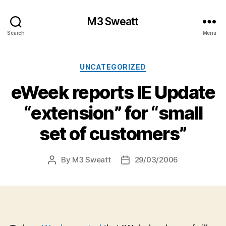
M3 Sweatt
Search
Menu
Categories
UNCATEGORIZED
eWeek reports IE Update
“extension” for “small
set of customers”
By
M3 Sweatt
29/03/2006
Post
Post
author
date