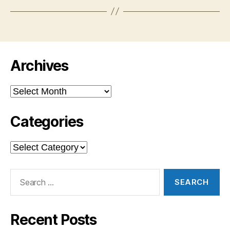
Archives
Archives
Categories
Categories
Search
for:
Recent Posts