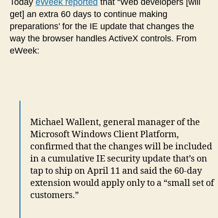
Today
eWeek reported
that “Web developers [will
get] an extra 60 days to continue making
preparations’ for the IE update that changes the
way the browser handles ActiveX controls. From
eWeek:
Michael Wallent, general manager of the
Microsoft Windows Client Platform,
confirmed that the changes will be included
in a cumulative IE security update that’s on
tap to ship on April 11 and said the 60-day
extension would apply only to a “small set of
customers.”