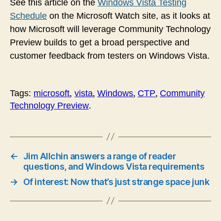
See this article on the
Windows Vista Testing
Schedule
on the Microsoft Watch site, as it looks at
how Microsoft will leverage
Community Technology
Preview builds to get a broad perspective and
customer feedback from testers on Windows Vista.
,
,
,
,
Tags:
microsoft
vista
Windows
CTP
Community
.
Technology Preview
←
Jim Allchin answers a range of reader
questions, and Windows Vista requirements
→
Of interest: Now that’s just strange space junk