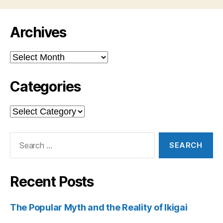
Archives
Archives
Categories
Categories
Search
for:
Recent Posts
The Popular Myth and the Reality of Ikigai