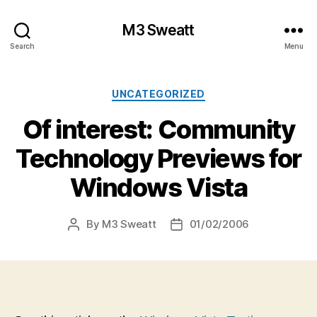
M3 Sweatt
Search
Menu
Categories
UNCATEGORIZED
Of interest: Community
Technology Previews for
Windows Vista
By
M3 Sweatt
01/02/2006
Post
Post
author
date